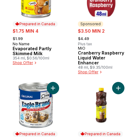
Prepared in Canada
Sponsored
sale:
sale:
$1.75 MIN 4
$3.50 MIN 2
, formerly:
, formerly:
$1.99
$4.49
No Name
Plus tax
Prepared in Canada
Evaporated Partly
MiO
Sponsored
Cranberry Raspberry
Skimmed Milk
Liquid Water
354 ml, $0.56/100ml
Enhancer
Shop Offer
48 ml, $9.35/100ml
Shop Offer
Add Sweetened Condensed Milk to cart
Add Choco
Prepared in Canada
Prepared in Canada