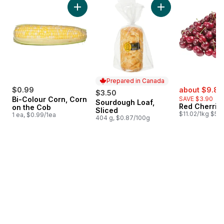
Add Bi-Colour Corn, Corn on the Cob to cart
Add Sourdough Loaf
Prepared in Canada
sale:
$0.99
about $9.81
$3.50
Bi-Colour Corn, Corn
SAVE $3.90
Sourdough Loaf,
Prepared in Canada
Red Cherrie
on the Cob
Sliced
$11.02/1kg $5.0
1 ea, $0.99/1ea
404 g, $0.87/100g