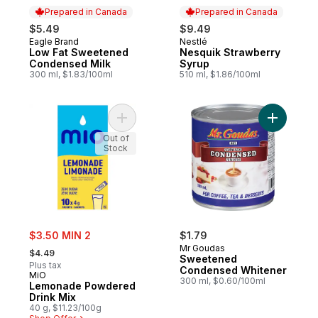
Prepared in Canada
Prepared in Canada
$5.49
$9.49
Eagle Brand
Nestlé
Prepared in Canada
Prepared in Canada
Low Fat Sweetened
Nesquik Strawberry
Condensed Milk
Syrup
300 ml, $1.83/100ml
510 ml, $1.86/100ml
Add Lemonade Powdered Drink Mix to ca
Add Swee
Out of
Stock
sale:
$3.50 MIN 2
$1.79
, formerly:
Mr Goudas
$4.49
Sweetened
Plus tax
Condensed Whitener
MiO
300 ml, $0.60/100ml
Lemonade Powdered
Drink Mix
40 g, $11.23/100g