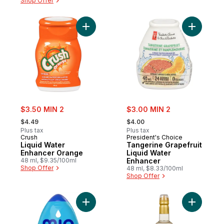
Shop Offer
Add Liquid Water Enhancer Orange to car
Add Tange
sale:
sale:
$3.50 MIN 2
$3.00 MIN 2
, formerly:
, formerly:
$4.49
$4.00
Plus tax
Plus tax
Crush
President's Choice
Liquid Water
Tangerine Grapefruit
Enhancer Orange
Liquid Water
48 ml, $9.35/100ml
Enhancer
Shop Offer
48 ml, $8.33/100ml
Shop Offer
Add Blueberry Lemonade Liquid Water Enh
Add Flavo