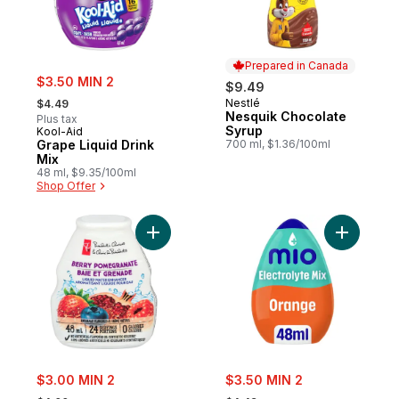
Prepared in Canada
sale:
$3.50 MIN 2
$9.49
, formerly:
Nestlé
$4.49
Prepared in Canada
Nesquik Chocolate
Plus tax
Syrup
Kool-Aid
Grape Liquid Drink
700 ml, $1.36/100ml
Mix
48 ml, $9.35/100ml
Shop Offer
Add Berry Pomegranate Liquid Water Enha
Add Hydra
sale:
sale:
$3.00 MIN 2
$3.50 MIN 2
, formerly:
, formerly: