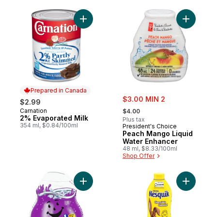
Add 2% Evaporated Milk to cart
Add Peach
Prepared in Canada
sale:
$3.00 MIN 2
$2.99
, formerly:
Carnation
Prepared in Canada
$4.00
2% Evaporated Milk
Plus tax
354 ml, $0.84/100ml
President's Choice
Peach Mango Liquid
Water Enhancer
48 ml, $8.33/100ml
Shop Offer
Add Grape Liquid Drink Mix to cart
Add Nesqu