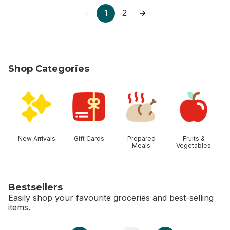
1
2
Shop Categories
skip Shop Categories
New Arrivals
Gift Cards
Prepared
Fruits &
Meals
Vegetables
Bestsellers
Easily shop your favourite groceries and best-selling
items.
skip Bestsellers