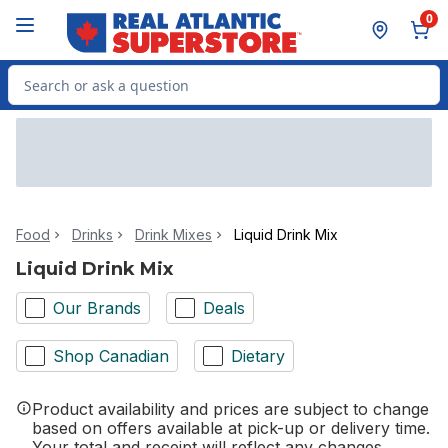
Skip to Main Content
Skip to Footer
0
Search for Product
Food
Drinks
Drink Mixes
Liquid Drink Mix
Liquid Drink Mix
Our Brands
Deals
Shop Canadian
Dietary
Product availability and prices are subject to change
based on offers available at pick-up or delivery time.
Your total and receipt will reflect any changes.