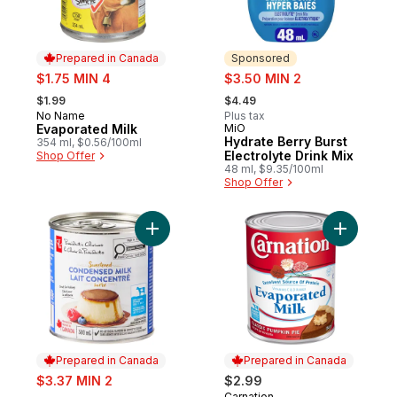
Prepared in Canada
Sponsored
sale:
sale:
$1.75 MIN 4
$3.50 MIN 2
, formerly:
, formerly:
$1.99
$4.49
No Name
Plus tax
Prepared in Canada
Evaporated Milk
MiO
Sponsored
Hydrate Berry Burst
354 ml, $0.56/100ml
Electrolyte Drink Mix
Shop Offer
48 ml, $9.35/100ml
Shop Offer
Add Sweetened Condensed Milk to cart
Add Evapo
Prepared in Canada
Prepared in Canada
sale:
$3.37 MIN 2
$2.99
, formerly:
Carnation