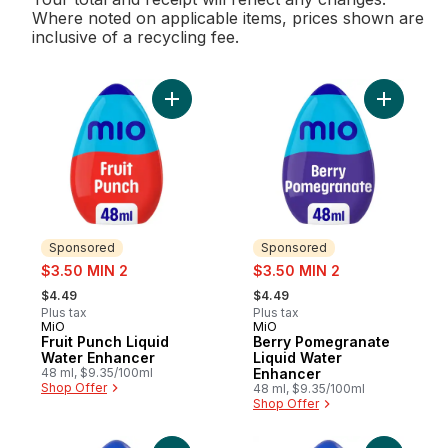
Where noted on applicable items, prices shown are
inclusive of a recycling fee.
Add Fruit Punch Liquid Water Enhancer to 
Add Berry
Sponsored
Sponsored
sale:
sale:
$3.50 MIN 2
$3.50 MIN 2
, formerly:
, formerly:
$4.49
$4.49
Plus tax
Plus tax
MiO
MiO
Sponsored
Sponsored
Fruit Punch Liquid
Berry Pomegranate
Water Enhancer
Liquid Water
48 ml, $9.35/100ml
Enhancer
Shop Offer
48 ml, $9.35/100ml
Shop Offer