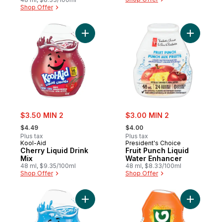
Shop Offer
Add Cherry Liquid Drink Mix to cart
Add Fruit
sale:
sale:
$3.50 MIN 2
$3.00 MIN 2
, formerly:
, formerly:
$4.49
$4.00
Plus tax
Plus tax
Kool-Aid
President's Choice
Cherry Liquid Drink
Fruit Punch Liquid
Mix
Water Enhancer
48 ml, $9.35/100ml
48 ml, $8.33/100ml
Shop Offer
Shop Offer
Add Tropical Punch Liquid Drink Mix to car
Add Orang