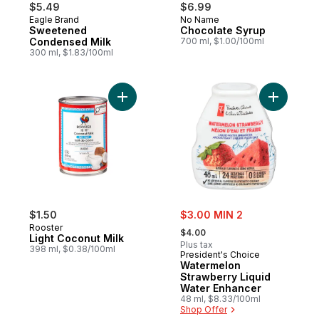
$5.49
$6.99
Eagle Brand
No Name
Prepared in Canada
Prepared in Canada
Sweetened
Chocolate Syrup
Condensed Milk
700 ml, $1.00/100ml
300 ml, $1.83/100ml
Add Light Coconut Milk to cart
Add Water
sale:
$1.50
$3.00 MIN 2
, formerly:
Rooster
$4.00
Light Coconut Milk
Plus tax
398 ml, $0.38/100ml
President's Choice
Watermelon
Strawberry Liquid
Water Enhancer
48 ml, $8.33/100ml
Shop Offer