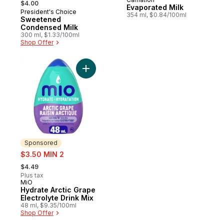
Prepared in Canada
$4.00
Evaporated Milk
President's Choice
Prepared in Canada
354 ml, $0.84/100ml
Sweetened
Condensed Milk
300 ml, $1.33/100ml
Shop Offer
Add Hydrate Arctic Grape Electrolyte Drink
Sponsored
sale:
$3.50 MIN 2
, formerly:
$4.49
Plus tax
MiO
Sponsored
Hydrate Arctic Grape
Electrolyte Drink Mix
48 ml, $9.35/100ml
Shop Offer