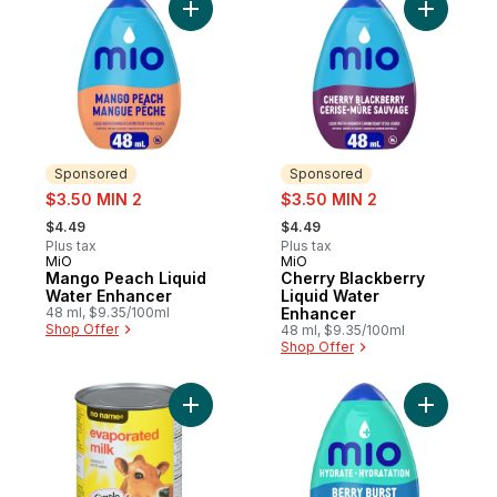
Add Mango Peach Liquid Water Enhancer 
Add Cherr
Sponsored
Sponsored
sale:
sale:
$3.50 MIN 2
$3.50 MIN 2
, formerly:
, formerly:
$4.49
$4.49
Plus tax
Plus tax
MiO
MiO
Sponsored
Sponsored
Mango Peach Liquid
Cherry Blackberry
Water Enhancer
Liquid Water
48 ml, $9.35/100ml
Enhancer
Shop Offer
48 ml, $9.35/100ml
Shop Offer
Add Evaporated Milk to cart
Add Hydrat