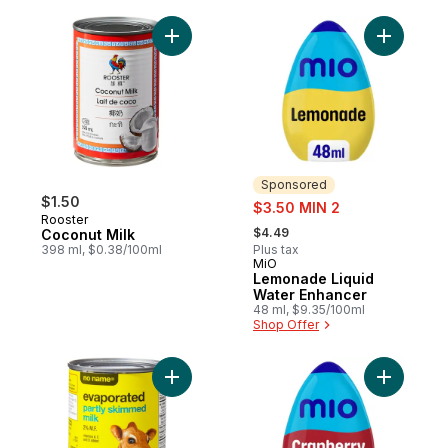
Add Coconut Milk to cart
Add Lemon
Sponsored
$1.50
sale:
$3.50 MIN 2
Rooster
, formerly:
$4.49
Coconut Milk
398 ml, $0.38/100ml
Plus tax
MiO
Sponsored
Lemonade Liquid
Water Enhancer
48 ml, $9.35/100ml
Shop Offer
Add Evaporated Partly Skimmed Milk to ca
Add Cranb