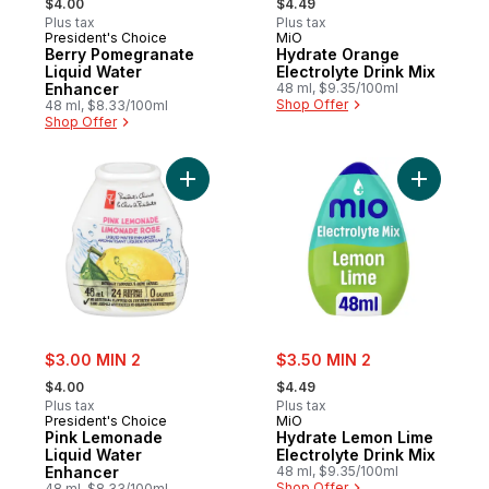
$4.00
$4.49
Plus tax
Plus tax
President's Choice
MiO
Berry Pomegranate
Hydrate Orange
Liquid Water
Electrolyte Drink Mix
Enhancer
48 ml, $9.35/100ml
Shop Offer
48 ml, $8.33/100ml
Shop Offer
Add Pink Lemonade Liquid Water Enhancer
Add Hydra
sale:
sale:
$3.00 MIN 2
$3.50 MIN 2
, formerly:
, formerly:
$4.00
$4.49
Plus tax
Plus tax
President's Choice
MiO
Pink Lemonade
Hydrate Lemon Lime
Liquid Water
Electrolyte Drink Mix
Enhancer
48 ml, $9.35/100ml
Shop Offer
48 ml, $8.33/100ml