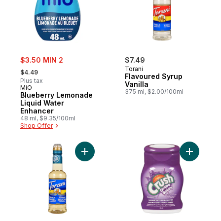
sale:
$3.50 MIN 2
$7.49
, formerly:
Torani
$4.49
Flavoured Syrup
Plus tax
Vanilla
MiO
375 ml, $2.00/100ml
Blueberry Lemonade
Liquid Water
Enhancer
48 ml, $9.35/100ml
Shop Offer
Add Sugar-Free Syrup, French Vanilla to c
Add Liqui