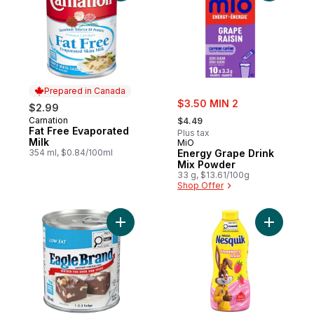
Prepared in Canada
sale:
$3.50 MIN 2
$2.99
, formerly:
Carnation
Prepared in Canada
$4.49
Fat Free Evaporated
Plus tax
Milk
MiO
354 ml, $0.84/100ml
Energy Grape Drink
Mix Powder
33 g, $13.61/100g
Shop Offer
Add Low Fat Sweetened Condensed Milk t
Add Nesqu