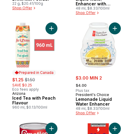
22 g, $20.41/100g
Enhancer with
Shop Offer
Niacin and Vitamin
48 ml, $8.33/100ml
Shop Offer
B6 for Energy
Metabolism
Add Iced Tea with Peach Flavour to cart
Add Lemon
Prepared in Canada
sale:
sale:
, formerly:
$3.00 MIN 2
$1.25
$1.50
, formerly:
SAVE $0.25
$4.00
Eco fees apply
Plus tax
Arizona
Prepared in Canada
President's Choice
Iced Tea with Peach
Lemonade Liquid
Flavour
Water Enhancer
960 ml, $0.13/100ml
48 ml, $8.33/100ml
Shop Offer
Add Fat Free Evaporated Milk to cart
Add Energ