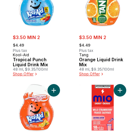
sale:
sale:
$3.50 MIN 2
$3.50 MIN 2
, formerly:
, formerly:
$4.49
$4.49
Plus tax
Plus tax
Kool-Aid
Tang
Tropical Punch
Orange Liquid Drink
Liquid Drink Mix
Mix
48 ml, $9.35/100ml
48 ml, $9.35/100ml
Shop Offer
Shop Offer
Add Orange Liquid Drink Mix to cart
Add Energ