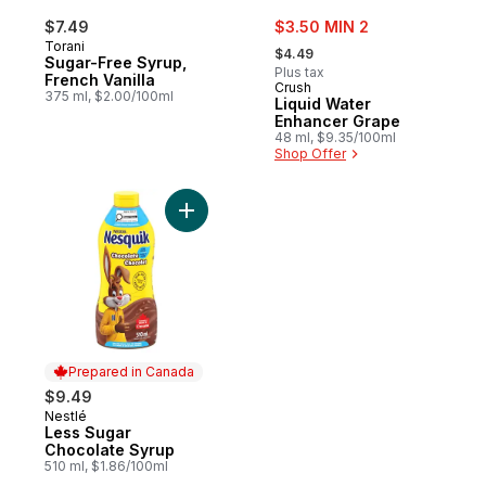
sale:
$7.49
$3.50 MIN 2
, formerly:
Torani
$4.49
Sugar-Free Syrup,
Plus tax
French Vanilla
Crush
375 ml, $2.00/100ml
Liquid Water
Enhancer Grape
48 ml, $9.35/100ml
Shop Offer
Add Less Sugar Chocolate Syrup to cart
Prepared in Canada
$9.49
Nestlé
Prepared in Canada
Less Sugar
Chocolate Syrup
510 ml, $1.86/100ml