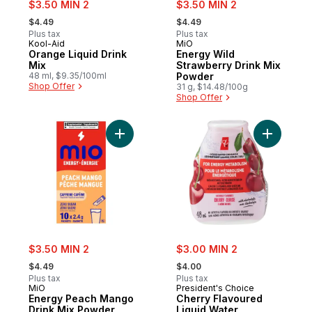
sale:
sale:
$3.50 MIN 2
$3.50 MIN 2
, formerly:
, formerly:
$4.49
$4.49
Plus tax
Plus tax
Kool-Aid
MiO
Orange Liquid Drink
Energy Wild
Mix
Strawberry Drink Mix
48 ml, $9.35/100ml
Powder
Shop Offer
31 g, $14.48/100g
Shop Offer
Add Energy Peach Mango Drink Mix Powde
Add Cherr
sale:
sale:
$3.50 MIN 2
$3.00 MIN 2
, formerly:
, formerly:
$4.49
$4.00
Plus tax
Plus tax
MiO
President's Choice
Energy Peach Mango
Cherry Flavoured
Drink Mix Powder
Liquid Water