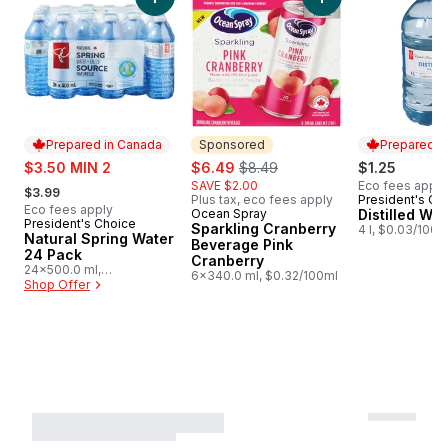
Add Natural Spring Water 24 Pack to cart
Add Sparkling Cran
Prepared in Canada
Sponsored
Prepared i
sale:
sale:
, formerly:
$3.50 MIN 2
$6.49
$8.49
$1.25
, formerly:
SAVE $2.00
Eco fees apply
$3.99
Plus tax, eco fees apply
President's Ch
Prepared i
Eco fees apply
Ocean Spray
Distilled Wat
Sponsored
President's Choice
Prepared in Canada
Sparkling Cranberry
4 l, $0.03/100m
Natural Spring Water
Beverage Pink
24 Pack
Cranberry
24x500.0 ml,
6x340.0 ml, $0.32/100ml
$0.03/100ml
Shop Offer