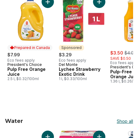
Add Pulp Free Orange Juice to cart
Add Lychee Strawbe
Prepared in Canada
Sponsored
sale:
, forme
$3.50
$4.00
$7.99
$3.29
SAVE $0.50
Eco fees apply
Eco fees apply
Eco fees apply
President's Choice
Del Monte
Prepared in Canada
Sponsored
President's Ch
Pulp Free Orange
Lychee Strawberry
Pulp-Free 1
Juice
Exotic Drink
Orange Juic
2.5 l, $0.32/100ml
1 l, $0.33/100ml
1.36 l, $0.26/1
Water
Shop all
skip Water