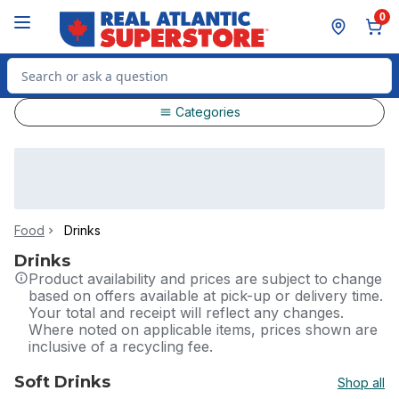
Skip to Main Content
Skip to Footer
0
Search for Product
Categories
Food
Drinks
Drinks
Product availability and prices are subject to change
based on offers available at pick-up or delivery time.
Your total and receipt will reflect any changes.
Where noted on applicable items, prices shown are
inclusive of a recycling fee.
Soft Drinks
Shop all