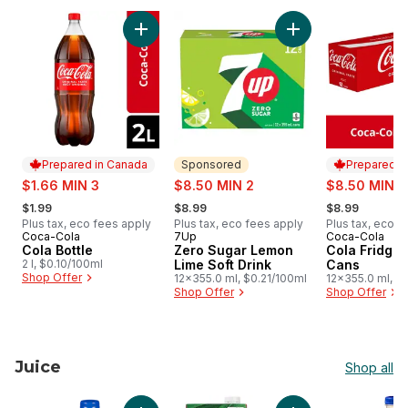
skip Soft Drinks
Add Cola Bottle to cart
Add Zero Sugar Lem
Prepared in Canada
Sponsored
Prepared i
sale:
sale:
sale:
$1.66 MIN 3
$8.50 MIN 2
$8.50 MIN 2
, formerly:
, formerly:
, formerly:
$1.99
$8.99
$8.99
Plus tax, eco fees apply
Plus tax, eco fees apply
Plus tax, eco f
Coca-Cola
7Up
Coca-Cola
Prepared in Canada
Sponsored
Prepared i
Cola Bottle
Zero Sugar Lemon
Cola Fridge
2 l, $0.10/100ml
Lime Soft Drink
Cans
Shop Offer
12x355.0 ml, $0.21/100ml
12x355.0 ml, $
Shop Offer
Shop Offer
Juice
Shop all
skip Juice