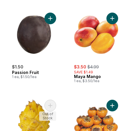
Add Passion Fruit to cart
Add Maya
sale:
, formerly:
$1.50
$3.50
$4.99
Passion Fruit
SAVE $1.49
Maya Mango
1 ea, $1.50/1ea
1 ea, $3.50/1ea
Add Yellow Dragon Fruit to cart
Add Persi
Out of
Stock