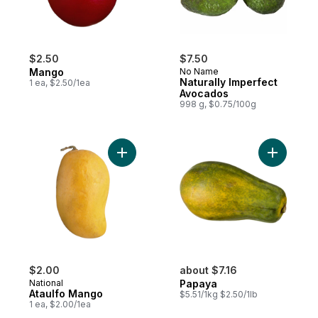
$2.50
$7.50
Mango
No Name
Naturally Imperfect
1 ea, $2.50/1ea
Avocados
998 g, $0.75/100g
Add Ataulfo Mango to cart
Add Papay
$2.00
about $7.16
National
Papaya
Ataulfo Mango
$5.51/1kg $2.50/1lb
1 ea, $2.00/1ea