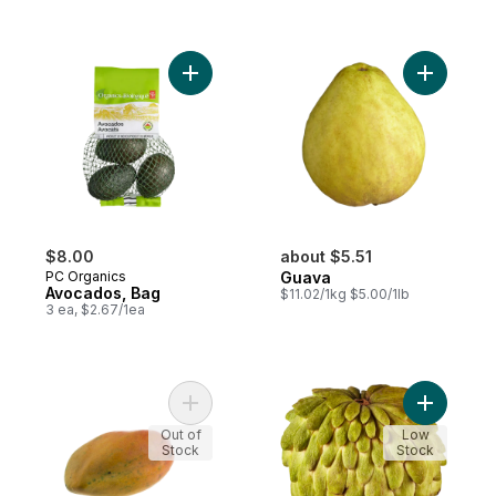
Add Avocados, Bag to cart
Add Guava
$8.00
about $5.51
PC Organics
Guava
Avocados, Bag
$11.02/1kg $5.00/1lb
3 ea, $2.67/1ea
Add Mango, Sweet to cart
Add Atemo
Out of
Low
Stock
Stock