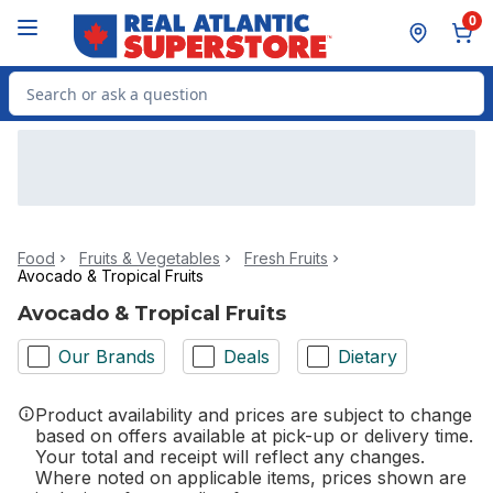
Skip to Main Content
Skip to Footer
0
Search for Product
Food
Fruits & Vegetables
Fresh Fruits
Avocado & Tropical Fruits
Avocado & Tropical Fruits
Our Brands
Deals
Dietary
Product availability and prices are subject to change
based on offers available at pick-up or delivery time.
Your total and receipt will reflect any changes.
Where noted on applicable items, prices shown are