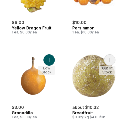
$6.00
$10.00
Yellow Dragon Fruit
Persimmon
1 ea, $6.00/1ea
1 ea, $10.00/1ea
Add Granadilla to cart
Add Breadf
Low
Out of
Stock
Stock
$3.00
about $10.32
Granadilla
Breadfruit
1 ea, $3.00/1ea
$8.82/1kg $4.00/1lb