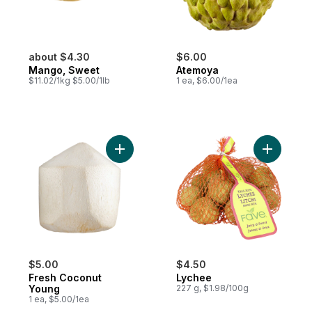
about $4.30
$6.00
Mango, Sweet
Atemoya
$11.02/1kg $5.00/1lb
1 ea, $6.00/1ea
Add Fresh Coconut Young to cart
Add Lyche
$5.00
$4.50
Fresh Coconut
Lychee
Young
227 g, $1.98/100g
1 ea, $5.00/1ea