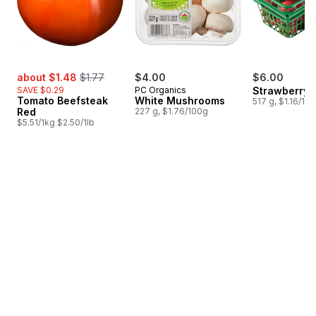
sale:
, formerly:
about $1.48
$1.77
$4.00
$6.00
SAVE $0.29
PC Organics
Strawberry 
Tomato Beefsteak
White Mushrooms
517 g, $1.16/10
Red
227 g, $1.76/100g
$5.51/1kg $2.50/1lb