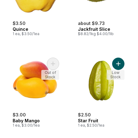
$3.50
about $9.73
Quince
Jackfruit Slice
1 ea, $3.50/1ea
$8.82/1kg $4.00/1lb
Add Baby Mango to cart
Add Star F
Out of
Low
Stock
Stock
$3.00
$2.50
Baby Mango
Star Fruit
1 ea, $3.00/1ea
1 ea, $2.50/1ea