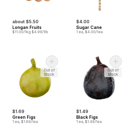
about $5.50
$4.00
Longan Fruits
Sugar Cane
$11.00/1kg $4.99/1lb
1 ea, $4.00/1ea
Add Green Figs to cart
Add Black 
Out of
Out of
Stock
Stock
$1.69
$1.49
Green Figs
Black Figs
1 ea, $1.69/1ea
1 ea, $1.49/1ea