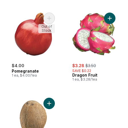
Add Pomegranate to cart
Add Drago
Out of
Stock
sale:
, formerly:
$4.00
$3.28
$3.50
Pomegranate
SAVE $0.22
Dragon Fruit
1 ea, $4.00/1ea
1 ea, $3.28/1ea
Add Coconuts to cart