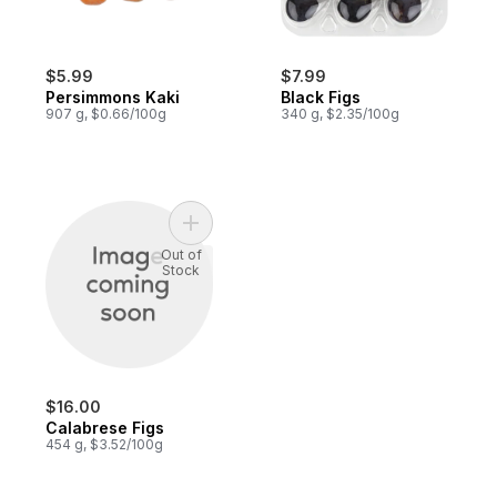
$5.99
$7.99
Persimmons Kaki
Black Figs
907 g, $0.66/100g
340 g, $2.35/100g
Add Calabrese Figs to cart
Out of
Stock
$16.00
Calabrese Figs
454 g, $3.52/100g