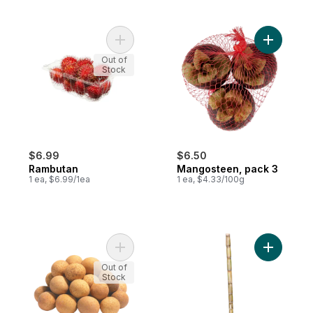
Add Rambutan to cart
Add Mango
Out of
Stock
$6.99
$6.50
Rambutan
Mangosteen, pack 3
1 ea, $6.99/1ea
1 ea, $4.33/100g
Add Longan Fruits to cart
Add Sugar
Out of
Stock