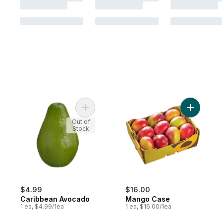
Add Caribbean Avocado to cart
Add Mang
Out of
Stock
$4.99
$16.00
Caribbean Avocado
Mango Case
1 ea, $4.99/1ea
1 ea, $16.00/1ea