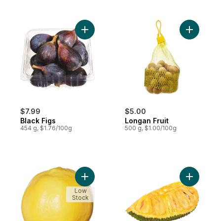
Add Black Figs to cart
Add Longa
$7.99
$5.00
Black Figs
Longan Fruit
454 g, $1.76/100g
500 g, $1.00/100g
Add Quince to cart
Add Jackfr
Low
Stock