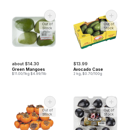
Add Green Mangoes to cart
Add Avoca
Out of
Out of
Stock
Stock
about $14.30
$13.99
Green Mangoes
Avocado Case
$11.00/1kg $4.99/1lb
2 kg, $0.70/100g
Add Persimmons Kaki to cart
Add Black 
Out of
Out of
Stock
Stock