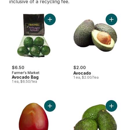
inclusive of a recycling fee.
Add Avocado Bag to cart
Add Avoca
$6.50
$2.00
Farmer's Market
Avocado
Avocado Bag
1 ea, $2.00/1ea
1 ea, $6.50/1ea
Add Mango to cart
Add Natur