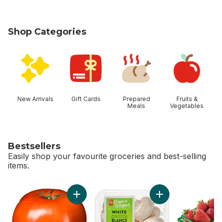
Shop Categories
skip Shop Categories
New Arrivals
Gift Cards
Prepared
Fruits &
Meals
Vegetables
Bestsellers
Easily shop your favourite groceries and best-selling
items.
skip Bestsellers
Add Tomato Beefsteak Red to cart
Add White Mushroo