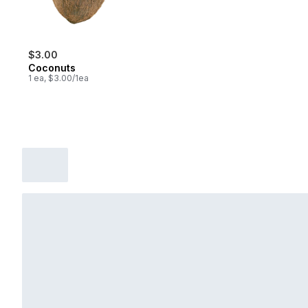
$3.00
Coconuts
1 ea, $3.00/1ea