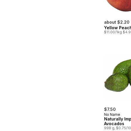
about $2.20
Yellow Peac
$11.00/1kg $4.9
$7.50
No Name
Naturally Im
Avocados
998 g, $0.75/1