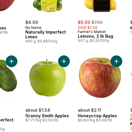
sale:
, formerly:
$6.00
$5.00
$7.00
hes
No Name
SAVE $2.00
Naturally Imperfect
Farmer's Market
9/1lb
1
Lemons, 2 lb Bag
Limes
907 g, $0.55/100g
680 g, $0.88/100g
Add Naturally Imperfect Avocados to cart
Add Granny Smith Apples to cart
Add Hon
s
about $1.54
about $2.11
Granny Smith Apples
Honeycrisp Apples
perfect
$7.71/1kg $3.50/1lb
$8.80/1kg $3.99/1lb
2
00g