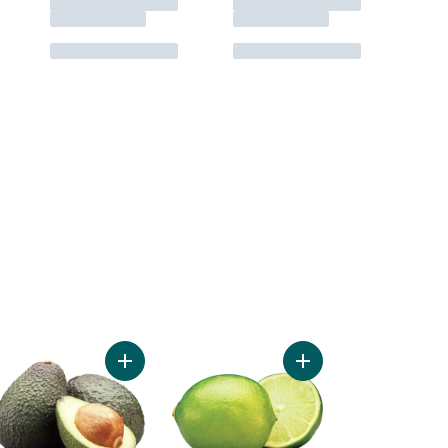
 Seedless Grapes to cart
Add Avocado to cart
Add Limes to cart