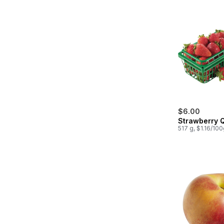
$6.00
Strawberry 
517 g, $1.16/10