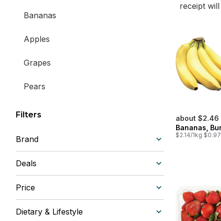
receipt wil
Bananas
Apples
Grapes
Pears
Lemons & Limes
Filters
about $2.46
Bananas, Bu
Oranges & Citrus
$2.14/1kg $0.97
Brand
Peach, Plum & Nectarines
Deals
Watermelons & Melons
Price
Berries & Cherries
Dietary & Lifestyle