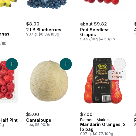
$8.00
about $9.82
2 LB Blueberries
Red Seedless
anas,
907 g, $0.88/100g
Grapes
1
$9.92/1kg $4.50/1lb
/1lb
Add Raspberries Half Pint to cart
Add Cantaloupe to cart
Add Man
Out of
Stock
$5.00
$7.00
Half Pint
Cantaloupe
Farmer's Market
Mandarin Oranges, 2
00g
1 ea, $5.00/1ea
$
lb bag
907 g, $0.77/100g