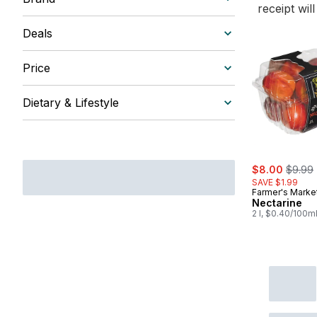
receipt wil
Deals
Price
Dietary & Lifestyle
sale:
, forme
$8.00
$9.99
SAVE $1.99
Farmer's Marke
Nectarine
2 l, $0.40/100m