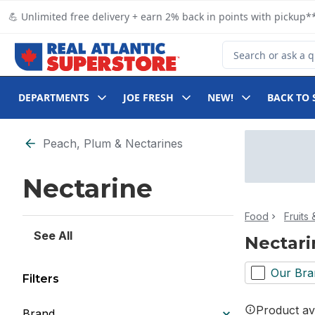
Skip to Main Content
Skip to Footer
💪 Unlimited free delivery + earn 2% back in points with pickup**
Search for Product
DEPARTMENTS
JOE FRESH
NEW!
BACK TO 
Skip to Filter section
Peach, Plum & Nectarines
Nectarine
Food
Fruits
See All
Nectari
Our Bra
Filters
Product ava
Brand