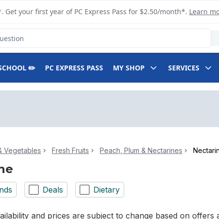
. Get your first year of PC Express Pass for $2.50/month*.
Learn m
SCHOOL ✏️
PC EXPRESS PASS
MY SHOP
SERVICES
 & Vegetables
Fresh Fruits
Peach, Plum & Nectarines
Nectari
ne
nds
Deals
Dietary
ilability and prices are subject to change based on offers a