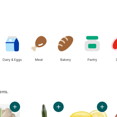
Dairy & Eggs
Meat
Bakery
Pantry
tems.
erg to cart
Add White Mushrooms to cart
Add English Cucumber to cart
Add Lemo