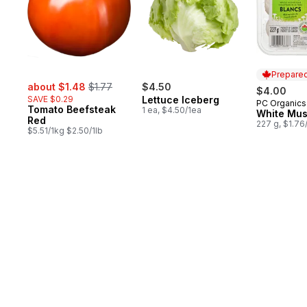
Prepared
sale:
, formerly:
about $1.48
$1.77
$4.50
$4.00
SAVE $0.29
Lettuce Iceberg
PC Organics
Prepared 
Tomato Beefsteak
1 ea, $4.50/1ea
White Mu
Red
227 g, $1.76
$5.51/1kg $2.50/1lb