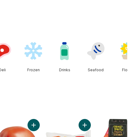
Deli
Frozen
Drinks
Seafood
Floral
n to cart
Add Roma Tomatoes to cart
Add Greenhouse Peppers 