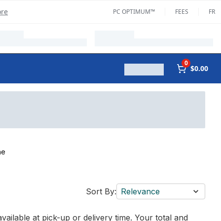
ore
PC OPTIMUM™
FEES
FR
0
$0.00
ne
Sort By:
Relevance
vailable at pick-up or delivery time. Your total and