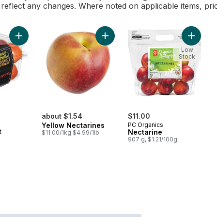
l reflect any changes. Where noted on applicable items, pri
Add Nectarine to cart
Add Yellow Nectarines to cart
Add Nect
Low
Stock
rly:
about $1.54
$11.00
Yellow Nectarines
PC Organics
t
Nectarine
$11.00/1kg $4.99/1lb
907 g, $1.21/100g
l