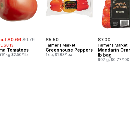
e:
, formerly:
out $0.66
$0.79
$5.50
$7.00
E $0.13
Farmer's Market
Farmer's Market
ma Tomatoes
Greenhouse Peppers
Mandarin Oranges,
51/1kg $2.50/1lb
1 ea, $1.83/1ea
lb bag
907 g, $0.77/100g