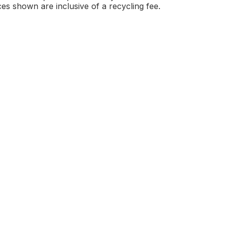
ces shown are inclusive of a recycling fee.
arine to cart