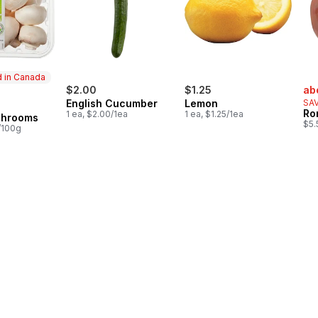
 in Canada
sal
$2.00
$1.25
ab
English Cucumber
Lemon
SAV
in Canada
Ro
1 ea, $2.00/1ea
1 ea, $1.25/1ea
shrooms
$5.
/100g