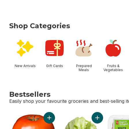
Shop Categories
skip Shop Categories
New Arrivals
Gift Cards
Prepared
Fruits &
Meals
Vegetables
Bestsellers
Easily shop your favourite groceries and best-selling i
skip Bestsellers
Add Tomato Beefsteak Red to cart
Add Lettuce Iceb