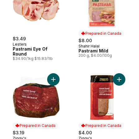
Prepared in Canada
$3.49
$8.00
Lesters
Shahir Halal
Prepared in Canada
Pastrami Eye Of
Pastrami Mild
Round
200 g, $4.00/100g
$34.90/1kg $15.83/1lb
Add Roast Beef to cart
Add Roast
Prepared in Canada
Prepared in Canada
$3.19
$4.00
Ziggy's
Ziggy's