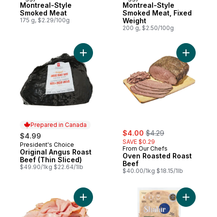
Prepared in Canada
Prepared in Canada
Montreal-Style
Montreal-Style
Smoked Meat
Smoked Meat, Fixed
175 g, $2.29/100g
Weight
200 g, $2.50/100g
Add Original Angus Roast Beef (Thin Slice
Add Oven 
Prepared in Canada
sale:
, formerly:
$4.00
$4.29
$4.99
SAVE $0.29
President's Choice
Prepared in Canada
From Our Chefs
Original Angus Roast
Oven Roasted Roast
Beef (Thin Sliced)
Beef
$49.90/1kg $22.64/1lb
$40.00/1kg $18.15/1lb
Add Pastrami Eye Of Round to cart
Add Pastra