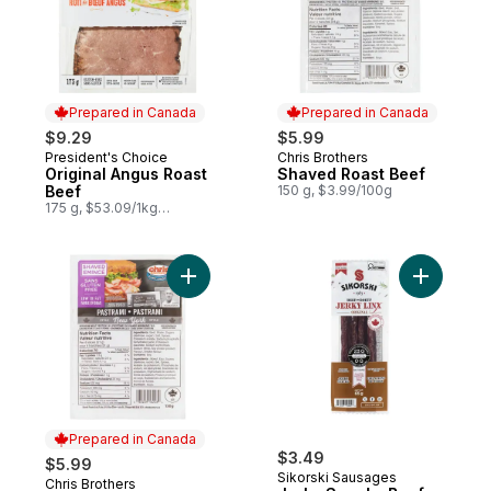
Prepared in Canada
Prepared in Canada
$9.29
$5.99
President's Choice
Chris Brothers
Prepared in Canada
Prepared in Canada
Original Angus Roast
Shaved Roast Beef
Beef
150 g, $3.99/100g
175 g, $53.09/1kg
$5.31/100g
Add Shaved Pastrami to cart
Add Jerky
Prepared in Canada
$3.49
$5.99
Sikorski Sausages
Chris Brothers
Prepared in Canada