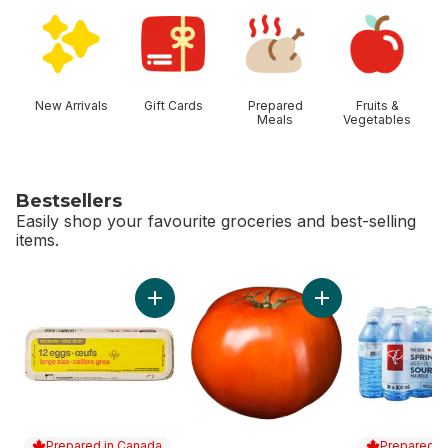
skip Shop Categories
New Arrivals
Gift Cards
Prepared
Fruits &
Meals
Vegetables
Bestsellers
Easily shop your favourite groceries and best-selling
items.
skip Bestsellers
Add Large Size Eggs 12 Pack to cart
Prepared in Canada
Prepared i