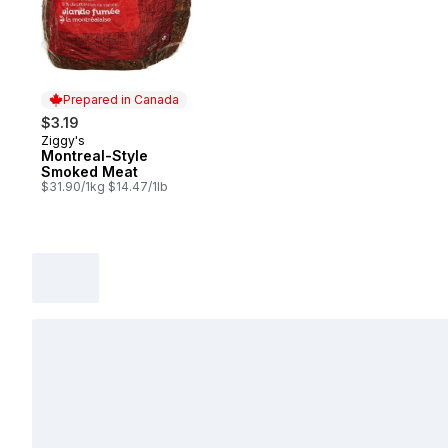
Prepared in Canada
$3.19
Ziggy's
Prepared in Canada
Montreal-Style
Smoked Meat
$31.90/1kg $14.47/1lb