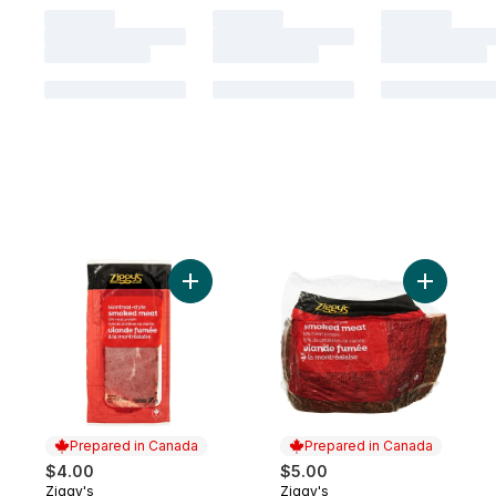
Add Montreal-Style Smoked Meat to cart
Add Montr
Prepared in Canada
Prepared in Canada
$4.00
$5.00
Ziggy's
Ziggy's