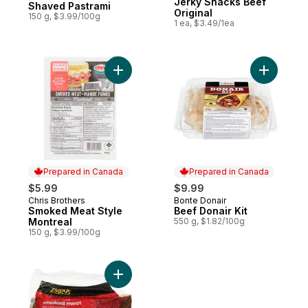
Jerky Snacks Beef
Shaved Pastrami
Original
150 g, $3.99/100g
1 ea, $3.49/1ea
Add Smoked Meat Style Montreal to cart
Add Beef D
Prepared in Canada
Prepared in Canada
$5.99
$9.99
Chris Brothers
Bonte Donair
Prepared in Canada
Prepared in Canada
Smoked Meat Style
Beef Donair Kit
Montreal
550 g, $1.82/100g
150 g, $3.99/100g
Add Montreal-Style Smoked Meat to cart