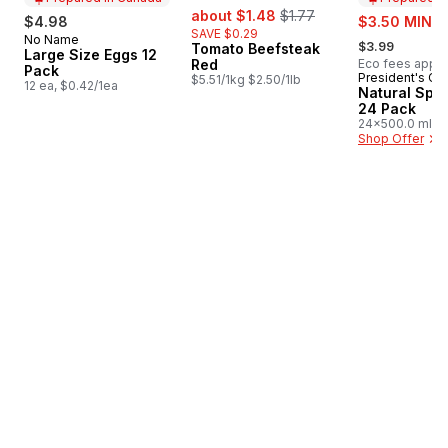
sale:
, formerly:
about $1.48
$1.77
sale:
$4.98
$3.50 MIN 2
SAVE $0.29
, formerly:
No Name
Prepared in Canada
$3.99
Tomato Beefsteak
Large Size Eggs 12
Red
Eco fees apply
Pack
President's Ch
Prepared i
$5.51/1kg $2.50/1lb
12 ea, $0.42/1ea
Natural Spri
24 Pack
24x500.0 ml,
$0.03/100ml
Shop Offer