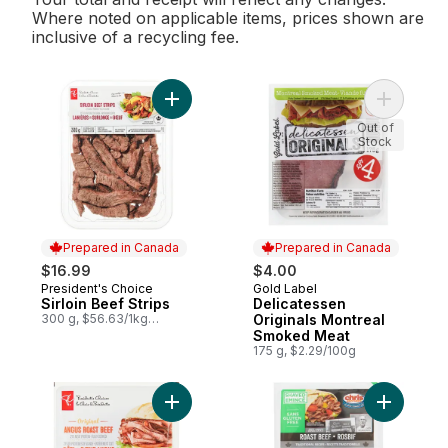
Where noted on applicable items, prices shown are
inclusive of a recycling fee.
Add Sirloin Beef Strips to cart
Add Delic
Out of
Stock
Prepared in Canada
Prepared in Canada
$16.99
$4.00
President's Choice
Gold Label
Prepared in Canada
Prepared in Canada
Sirloin Beef Strips
Delicatessen
300 g, $56.63/1kg
Originals Montreal
$5.66/100g
Smoked Meat
175 g, $2.29/100g
Add Original Angus Roast Beef to cart