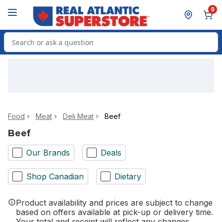
Skip to Main Content
Skip to Footer
0
Search for Product
Food
Meat
Deli Meat
Beef
Beef
Our Brands
Deals
Shop Canadian
Dietary
Product availability and prices are subject to change
based on offers available at pick-up or delivery time.
Your total and receipt will reflect any changes.