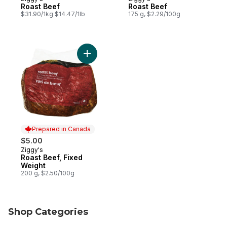
Prepared in Canada
Prepared in Canada
Roast Beef
Roast Beef
$31.90/1kg $14.47/1lb
175 g, $2.29/100g
Add Roast Beef, Fixed Weight to cart
Prepared in Canada
$5.00
Ziggy's
Prepared in Canada
Roast Beef, Fixed
Weight
200 g, $2.50/100g
Shop Categories