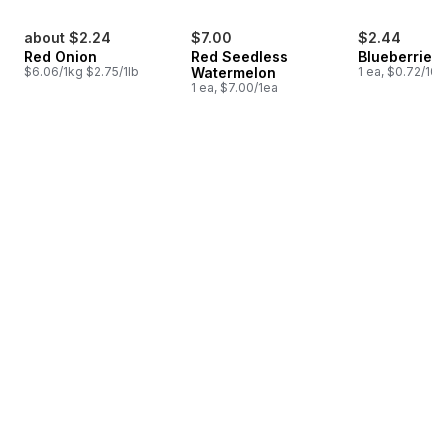
about $2.24
$7.00
$2.44
Red Onion
Red Seedless
Blueberries 1
$6.06/1kg $2.75/1lb
Watermelon
1 ea, $0.72/100
1 ea, $7.00/1ea