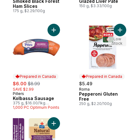
Smoked Black Forest
Glazed Liver Pâté
Ham Slices
150 g, $3.33/100g
175 g, $2.29/100g
Add Kolbassa Sausage to cart
Add Peppe
Low
Stock
Prepared in Canada
Prepared in Canada
sale:
, formerly:
$6.00
$8.99
$5.49
SAVE $2.99
Roma
Prepared in Canada
Pillers
Pepperoni Gluten
Prepared in Canada
Kolbassa Sausage
Free
375 g, $16.00/1kg
250 g, $2.20/100g
$1.60/100g
1,000 PC Optimum Points
Add Natural Selections Sliced Deli Turkey