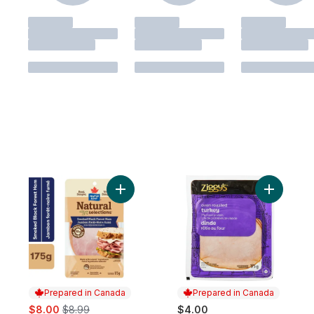
Add Natural Selections Sliced Black Fores
Add Oven 
Prepared in Canada
Prepared in Canada
sale:
, formerly:
$8.00
$8.99
$4.00