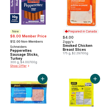
New
Prepared in Canada
$8.00 Member Price
$4.00
, formerly:
$12.00 Non-Members
Ziggy's
Prepared in Canada
Smoked Chicken
Schneiders
New
Breast Slices
Pepperettes
175 g, $2.29/100g
Sausage Sticks,
Turkey
300 g, $4.00/100g
Shop Offer
Add Black Forest Ham Slices Club Pack to
Add Chick