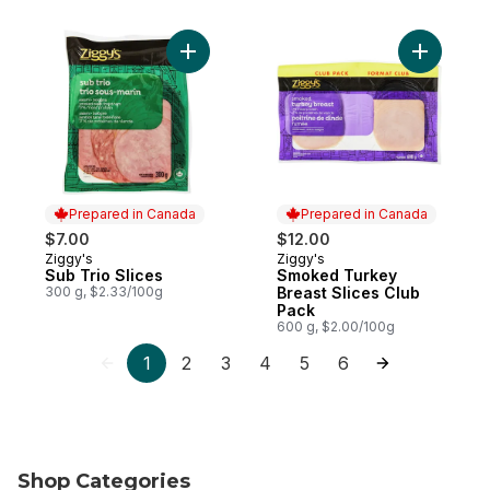
Add Sub Trio Slices to cart
Add Smoke
Prepared in Canada
Prepared in Canada
$7.00
$12.00
Ziggy's
Ziggy's
Prepared in Canada
Prepared in Canada
Sub Trio Slices
Smoked Turkey
300 g, $2.33/100g
Breast Slices Club
Pack
600 g, $2.00/100g
1
2
3
4
5
6
Shop Categories