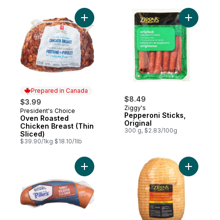
Add Oven Roasted Chicken Breast (Thin Sl
Add Pepper
Prepared in Canada
$8.49
$3.99
Ziggy's
President's Choice
Prepared in Canada
Pepperoni Sticks,
Oven Roasted
Original
Chicken Breast (Thin
300 g, $2.83/100g
Sliced)
$39.90/1kg $18.10/1lb
Add Turkey Kolbassa to cart
Add Extra