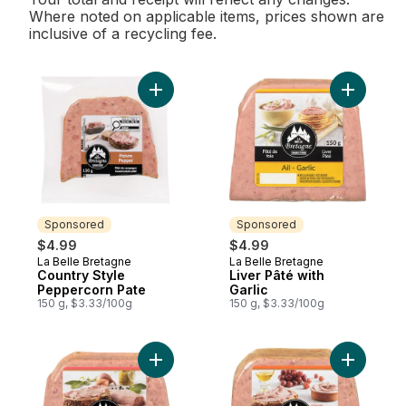
Where noted on applicable items, prices shown are
inclusive of a recycling fee.
Add Country Style Peppercorn Pate to car
Add Liver 
Sponsored
Sponsored
$4.99
$4.99
La Belle Bretagne
La Belle Bretagne
Sponsored
Sponsored
Country Style
Liver Pâté with
Peppercorn Pate
Garlic
150 g, $3.33/100g
150 g, $3.33/100g
Add Glazed Countrystyle Pâté, Old Style t
Add Glaze