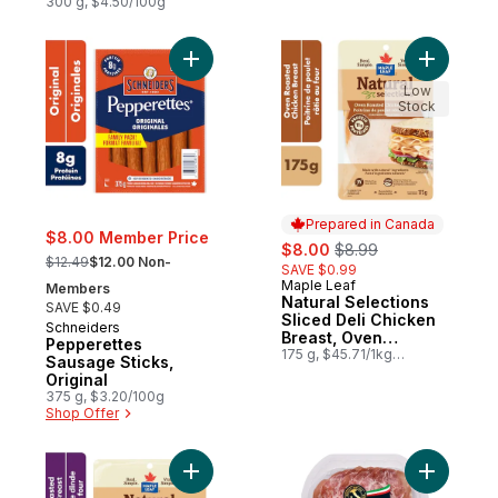
300 g, $4.50/100g
Add Pepperettes Sausage Sticks, Original 
Add Natur
Low
Stock
Prepared in Canada
$8.00 Member Price
sale:
, formerly:
$8.00
$8.99
, formerly:
$12.49
$12.00 Non-
SAVE $0.99
Maple Leaf
Prepared in Canada
Members
Natural Selections
SAVE $0.49
Sliced Deli Chicken
Schneiders
Breast, Oven
Pepperettes
Roasted
175 g, $45.71/1kg
Sausage Sticks,
$4.57/100g
Original
375 g, $3.20/100g
Shop Offer
Add Natural Selections Shaved Turkey Bre
Add Antip