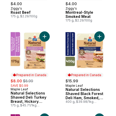
$4.00
$4.00
Ziggy's
Ziggy's
Prepared in Canada
Prepared in Canada
Roast Beef
Montreal-Style
175 g, $2.29/100g
Smoked Meat
175 g, $2.29/100g
Add Natural Selections Shaved Deli Turke
Add Natur
Prepared in Canada
Prepared in Canada
sale:
, formerly:
$8.00
$8.99
$15.99
SAVE $0.99
Maple Leaf
Prepared in Canada
Maple Leaf
Natural Selections
Prepared in Canada
Natural Selections
Shaved Black Forest
Shaved Deli Turkey
Deli Ham, Smoked,
Breast, Hickory
Family Size
400 g, $39.98/1kg
Smoked
175 g, $45.71/1kg
$4.00/100g
$4.57/100g