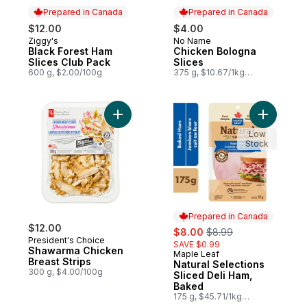
Prepared in Canada
Prepared in Canada
$12.00
$4.00
Ziggy's
No Name
Prepared in Canada
Prepared in Canada
Black Forest Ham
Chicken Bologna
Slices Club Pack
Slices
600 g, $2.00/100g
375 g, $10.67/1kg
$1.07/100g
Add Shawarma Chicken Breast Strips to ca
Add Natur
Low
Stock
Prepared in Canada
$12.00
sale:
, formerly:
$8.00
$8.99
President's Choice
SAVE $0.99
Shawarma Chicken
Maple Leaf
Prepared in Canada
Breast Strips
Natural Selections
300 g, $4.00/100g
Sliced Deli Ham,
Baked
175 g, $45.71/1kg
$4.57/100g