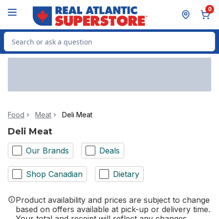
Skip to Main Content
Skip to Footer
0
Search for Product
Food
Meat
Deli Meat
Deli Meat
Our Brands
Deals
Shop Canadian
Dietary
Product availability and prices are subject to change
based on offers available at pick-up or delivery time.
Your total and receipt will reflect any changes.