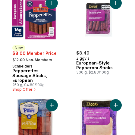
Add Pepperettes Sausage Sticks, Europea
Add Europ
New
$8.49
$8.00 Member Price
, formerly:
Ziggy's
$12.00 Non-Members
European-Style
Schneiders
New
Pepperoni Sticks
Pepperettes
300 g, $2.83/100g
Sausage Sticks,
European
250 g, $4.80/100g
Shop Offer
Add Pepperoni Original to cart
Add Cooke