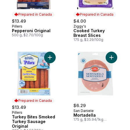
Prepared in Canada
Prepared in Canada
$13.49
$4.00
Pillers
Ziggy's
Prepared in Canada
Prepared in Canada
Pepperoni Original
Cooked Turkey
500 g, $2.70/100g
Breast Slices
175 g, $2.29/100g
Add Turkey Bites Smoked Turkey Sausage 
Add Morta
Prepared in Canada
$6.29
$13.49
San Daniele
Pillers
Prepared in Canada
Mortadella
Turkey Bites Smoked
175 g, $35.94/1kg
Turkey Sausage
$3.59/100g
Original