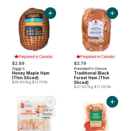
Add Honey Maple Ham (Thin Sliced) to ca
Add Tradit
Prepared in Canada
Prepared in Canada
$2.89
$3.79
Ziggy's
President's Choice
Prepared in Canada
Prepared in Canada
Honey Maple Ham
Traditional Black
(Thin Sliced)
Forest Ham (Thin
$28.90/1kg $13.11/1lb
Sliced)
$37.90/1kg $17.20/1lb
Add Deli Assortment Slices to cart
Out of
Stock