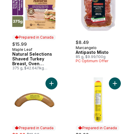
Prepared in Canada
$8.49
$15.99
Marcangelo
Maple Leaf
Prepared in Canada
Antipasto Misto
Natural Selections
85 g, $9.99/100g
Shaved Turkey
PC Optimum Offer
Breast, Oven
Roasted, Family Size.
375 g, $42.64/1kg
$4.26/100g
Add Garlic Sausage Coil to cart
Add Peppe
Prepared in Canada
Prepared in Canada
sale:
, formerly: