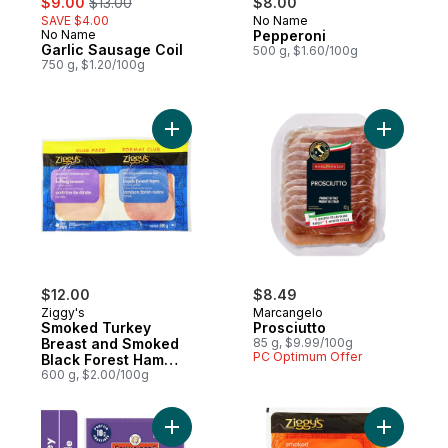
$9.00
$13.00
$8.00
SAVE $4.00
No Name
Prepared in Canada
No Name
Pepperoni
Prepared in Canada
Garlic Sausage Coil
500 g, $1.60/100g
750 g, $1.20/100g
Add Smoked Turkey Breast and Smoked Bl
Add Prosci
$12.00
$8.49
Ziggy's
Marcangelo
Smoked Turkey
Prosciutto
Breast and Smoked
85 g, $9.99/100g
PC Optimum Offer
Black Forest Ham
Duo Club Pack
600 g, $2.00/100g
Add Pepperettes Sausage Sticks, Turkey 
Add Smoke