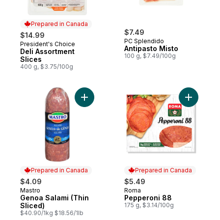
Prepared in Canada
$7.49
$14.99
PC Splendido
President's Choice
Prepared in Canada
Antipasto Misto
Deli Assortment
100 g, $7.49/100g
Slices
400 g, $3.75/100g
Add Genoa Salami (Thin Sliced) to cart
Add Peppe
Prepared in Canada
Prepared in Canada
$4.09
$5.49
Mastro
Roma
Prepared in Canada
Prepared in Canada
Genoa Salami (Thin
Pepperoni 88
Sliced)
175 g, $3.14/100g
$40.90/1kg $18.56/1lb