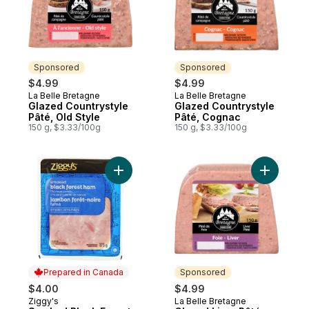
Sponsored
Sponsored
$4.99
$4.99
La Belle Bretagne
La Belle Bretagne
Sponsored
Sponsored
Glazed Countrystyle
Glazed Countrystyle
Pâté, Old Style
Pâté, Cognac
150 g, $3.33/100g
150 g, $3.33/100g
Add Smoked Black Forest Ham Slices to c
Add Glaze
Prepared in Canada
Sponsored
$4.00
$4.99
Ziggy's
La Belle Bretagne
Prepared in Canada
Sponsored