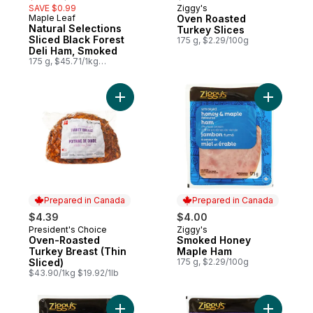
SAVE $0.99
Ziggy's
Prepared in Canada
Maple Leaf
Oven Roasted
Prepared in Canada
Natural Selections
Turkey Slices
Sliced Black Forest
175 g, $2.29/100g
Deli Ham, Smoked
175 g, $45.71/1kg
$4.57/100g
Add Oven-Roasted Turkey Breast (Thin Sli
Add Smok
Prepared in Canada
Prepared in Canada
$4.39
$4.00
President's Choice
Ziggy's
Prepared in Canada
Prepared in Canada
Oven-Roasted
Smoked Honey
Turkey Breast (Thin
Maple Ham
Sliced)
175 g, $2.29/100g
$43.90/1kg $19.92/1lb
Add Cooked Ham Slices to cart
Add Smoke