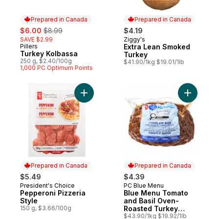
Prepared in Canada
Prepared in Canada
sale:
, formerly:
$6.00
$8.99
$4.19
SAVE $2.99
Ziggy's
Prepared in Canada
Pillers
Extra Lean Smoked
Prepared in Canada
Turkey Kolbassa
Turkey
250 g, $2.40/100g
$41.90/1kg $19.01/1lb
1,000 PC Optimum Points
Add Pepperoni Pizzeria Style to cart
Add Blue 
Prepared in Canada
Prepared in Canada
$5.49
$4.39
President's Choice
PC Blue Menu
Prepared in Canada
Prepared in Canada
Pepperoni Pizzeria
Blue Menu Tomato
Style
and Basil Oven-
150 g, $3.66/100g
Roasted Turkey
Breast
$43.90/1kg $19.92/1lb