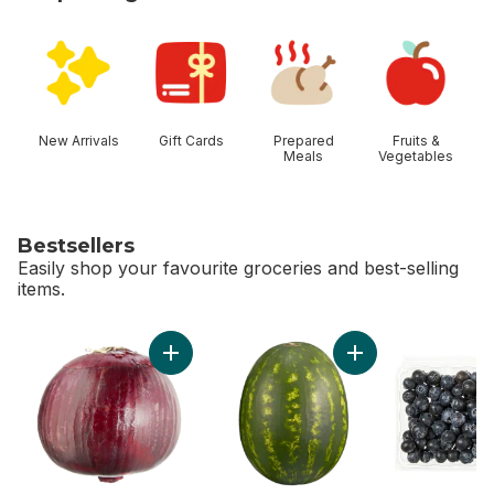
skip Shop Categories
New Arrivals
Gift Cards
Prepared
Fruits &
Meals
Vegetables
Bestsellers
Easily shop your favourite groceries and best-selling
items.
skip Bestsellers
Add Red Onion to cart
Add Red Seedless 