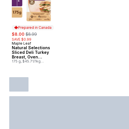
Prepared in Canada
sale:
, formerly:
$8.00
$8.99
SAVE $0.99
Maple Leaf
Prepared in Canada
Natural Selections
Sliced Deli Turkey
Breast, Oven
Roasted
175 g, $45.71/1kg
$4.57/100g