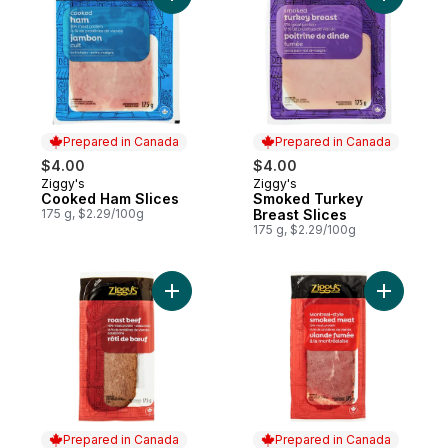
Prepared in Canada
Prepared in Canada
$4.00
$4.00
Ziggy's
Ziggy's
Prepared in Canada
Prepared in Canada
Cooked Ham Slices
Smoked Turkey
175 g, $2.29/100g
Breast Slices
175 g, $2.29/100g
Add Roast Beef to cart
Add Montr
Prepared in Canada
Prepared in Canada