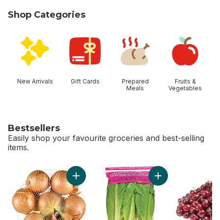
Shop Categories
skip Shop Categories
New Arrivals
Gift Cards
Prepared
Fruits &
Meals
Vegetables
Bestsellers
Easily shop your favourite groceries and best-selling
items.
skip Bestsellers
Add Yellow Onions, 3 lb Bag to cart
Add Romaine Heart,