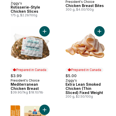
President's Choice
Ziggy's
Prepared in Canada
Chicken Breast Bites
Rotisserie-Style
300 g, $4.00/100g
Chicken Slices
175 g, $2.29/100g
Add Mediterranean Chicken Breast to car
Add Extra
Prepared in Canada
Prepared in Canada
$3.99
$5.00
President's Choice
Ziggy's
Prepared in Canada
Prepared in Canada
Mediterranean
Extra Lean Smoked
Chicken Breast
Chicken (Thin
$39.90/1kg $18.10/1lb
Sliced) Fixed Weight
200 g, $2.50/100g
Add Natural Selections Shaved Deli Chick