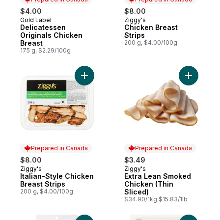
$4.00
$8.00
Gold Label
Ziggy's
Prepared in Canada
Prepared in Canada
Delicatessen
Chicken Breast
Originals Chicken
Strips
Breast
200 g, $4.00/100g
175 g, $2.29/100g
Add Italian-Style Chicken Breast Strips to 
Add Extra
Prepared in Canada
Prepared in Canada
$8.00
$3.49
Ziggy's
Ziggy's
Prepared in Canada
Prepared in Canada
Italian-Style Chicken
Extra Lean Smoked
Breast Strips
Chicken (Thin
200 g, $4.00/100g
Sliced)
$34.90/1kg $15.83/1lb