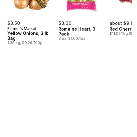
$3.50
$3.00
about $9.81
Farmer's Market
Romaine Heart, 3
Red Cherrie
Yellow Onions, 3 lb
Pack
$11.02/1kg $5.0
Bag
3 ea, $1.00/1ea
1.36 kg, $0.26/100g