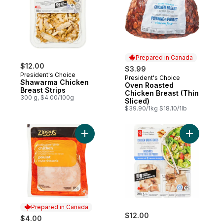
Prepared in Canada
$12.00
$3.99
President's Choice
President's Choice
Prepared in Canada
Shawarma Chicken
Oven Roasted
Breast Strips
Chicken Breast (Thin
300 g, $4.00/100g
Sliced)
$39.90/1kg $18.10/1lb
Add Rotisserie-Style Chicken Slices to car
Add Chick
Prepared in Canada
$12.00
$4.00