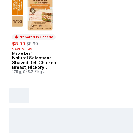
Prepared in Canada
sale:
, formerly:
$8.00
$8.99
SAVE $0.99
Maple Leaf
Prepared in Canada
Natural Selections
Shaved Deli Chicken
Breast, Hickory
Smoked
175 g, $45.71/1kg
$4.57/100g