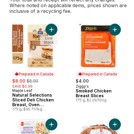
Where noted on applicable items, prices shown are
inclusive of a recycling fee.
Add Natural Selections Sliced Deli Chicke
Add Smoke
Low
Stock
Prepared in Canada
Prepared in Canada
sale:
, formerly:
$8.00
$8.99
$4.00
SAVE $0.99
Ziggy's
Prepared in Canada
Maple Leaf
Smoked Chicken
Prepared in Canada
Natural Selections
Breast Slices
Sliced Deli Chicken
175 g, $2.29/100g
Breast, Oven
Roasted
175 g, $45.71/1kg
$4.57/100g
Add Shawarma Chicken Breast Strips to ca
Add Oven 