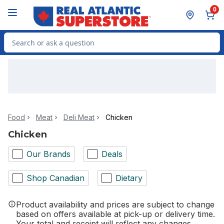
Skip to Main Content
Skip to Footer
0
Search for Product
Food
Meat
Deli Meat
Chicken
Chicken
Our Brands
Deals
Shop Canadian
Dietary
Product availability and prices are subject to change
based on offers available at pick-up or delivery time.
Your total and receipt will reflect any changes.