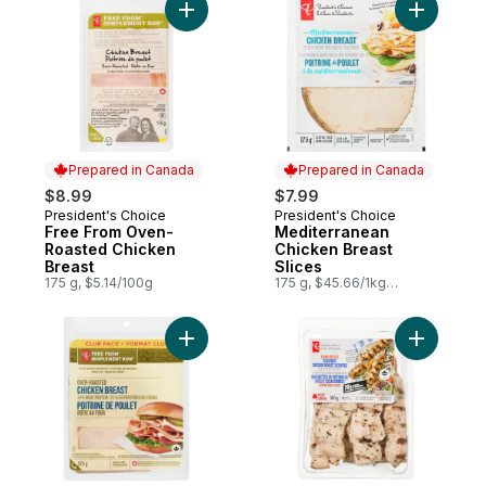
Add Free From Oven-Roasted Chicken Bre
Add Medit
Prepared in Canada
Prepared in Canada
$8.99
$7.99
President's Choice
President's Choice
Prepared in Canada
Prepared in Canada
Free From Oven-
Mediterranean
Roasted Chicken
Chicken Breast
Breast
Slices
175 g, $5.14/100g
175 g, $45.66/1kg
$4.57/100g
Add Free From Oven-Roasted Chicken Bre
Add Flame