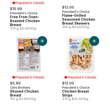
Prepared in Canada
$12.00
$15.99
President's Choice
President's Choice
Prepared in Canada
Flame-Grilled
Free From Oven-
Seasoned Chicken
Roasted Chicken
Breast Skewers
Breast
300 g, $4.00/100g
375 g, $4.26/100g
Add Shaved Chicken Breast to cart
Add Chick
Prepared in Canada
Prepared in Canada
$5.99
$12.00
Chris Brothers
President's Choice
Prepared in Canada
Prepared in Canada
Shaved Chicken
Chicken Breast
Breast
Strips
150 g, $3.99/100g
375 g, $32.00/1kg
$3.20/100g