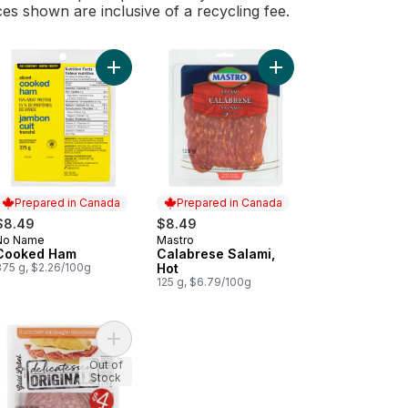
ces shown are inclusive of a recycling fee.
peroni to cart
Add Cooked Ham to cart
Add Calabrese Salami,
Prepared in Canada
Prepared in Canada
$8.49
$8.49
No Name
Mastro
Prepared in Canada
Prepared in Canada
Cooked Ham
Calabrese Salami,
375 g, $2.26/100g
Hot
125 g, $6.79/100g
) to cart
an Salami (Thin Sliced) to cart
Add Delicatessen Originals Summer Sausage to c
Out of
Stock