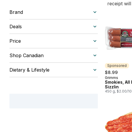
receipt wil
Brand
Deals
Price
Shop Canadian
Sponsored
Dietary & Lifestyle
$8.99
Grimms
Sponsored
Smokies, All
Sizzlin
450 g, $2.00/1