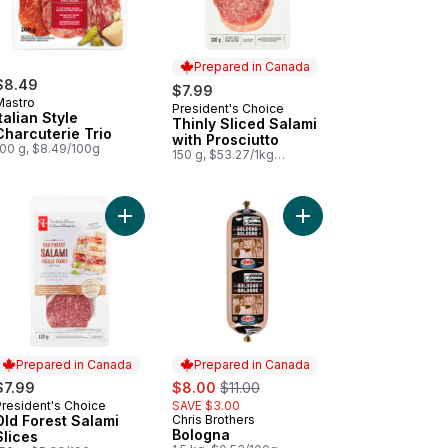
Prepared in Canada
$8.49
$7.99
Mastro
President's Choice
Prepared in Canada
Italian Style
Thinly Sliced Salami
Charcuterie Trio
with Prosciutto
100 g, $8.49/100g
150 g, $53.27/1kg
$5.33/100g
 Spanish-Style Chorizo to cart
Add Old Forest Salami Slices to cart
Add Bologna to cart
Prepared in Canada
Prepared in Canada
sale:
, formerly:
$7.99
$8.00
$11.00
President's Choice
SAVE $3.00
Prepared in Canada
Old Forest Salami
Chris Brothers
Prepared in Canada
Bologna
Slices