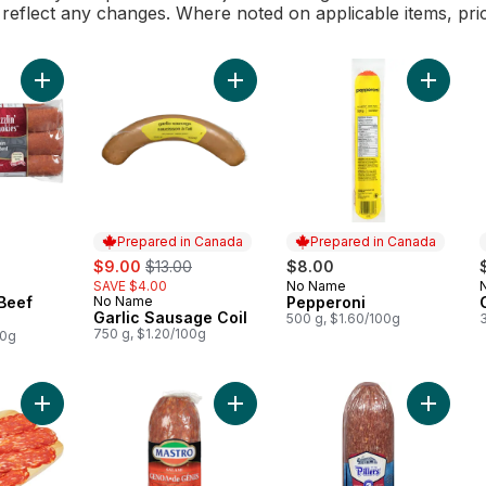
l reflect any changes. Where noted on applicable items, pri
Add Smokies, All Beef Sizzlin to cart
Add Garlic Sausage Coil to cart
Add Pep
Prepared in Canada
Prepared in Canada
sale:
, formerly:
$9.00
$13.00
$8.00
SAVE $4.00
No Name
Prepared in Canada
 Beef
No Name
Pepperoni
Prepared in Canada
Garlic Sausage Coil
500 g, $1.60/100g
750 g, $1.20/100g
00g
Add Calabrese Spicy Salami (Thin Sliced) to cart
Add Genoa Salami, Hot (Thin Sliced
Add Germ