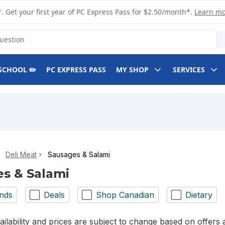
. Get your first year of PC Express Pass for $2.50/month*.
Learn m
SCHOOL ✏️
PC EXPRESS PASS
MY SHOP
SERVICES
Deli Meat
Sausages & Salami
s & Salami
nds
Deals
Shop Canadian
Dietary
ilability and prices are subject to change based on offers a