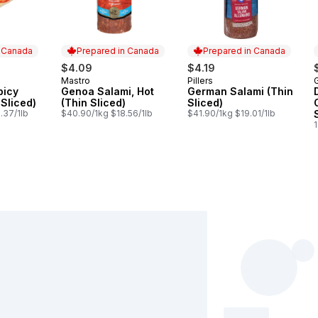
n Canada
Prepared in Canada
Prepared in Canada
$4.09
$4.19
Mastro
Pillers
 Canada
Prepared in Canada
Prepared in Canada
picy
Genoa Salami, Hot
German Salami (Thin
 Sliced)
(Thin Sliced)
Sliced)
.37/1lb
$40.90/1kg $18.56/1lb
$41.90/1kg $19.01/1lb