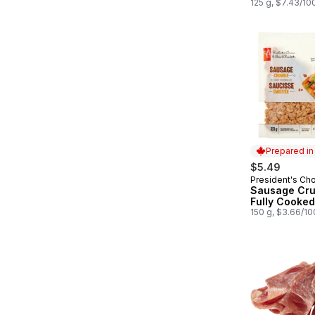
125 g, $7.43/10
Prepared i
$5.49
President's Ch
Prepared in
Sausage Cru
Fully Cooked
150 g, $3.66/1