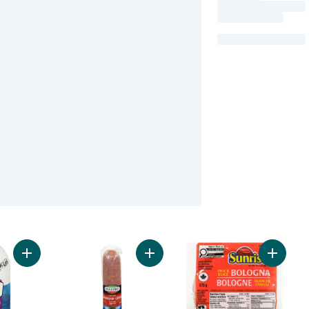
Add Hungarian Salami (Thin Sliced) to cart
Add Salami Genoa, Hot Baby to car
Add Thic