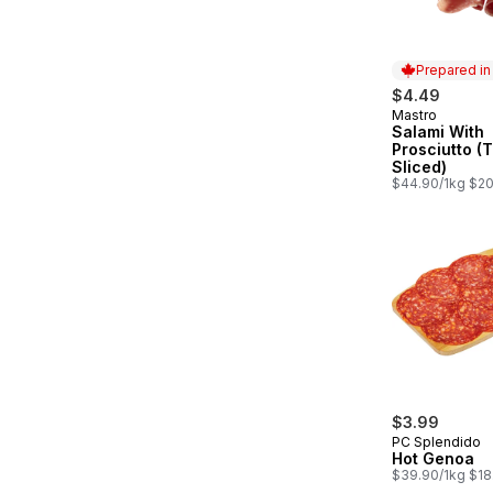
Prepared i
$4.49
Mastro
Prepared in
Salami With
Prosciutto (
Sliced)
$44.90/1kg $20
$3.99
PC Splendido
Hot Genoa
$39.90/1kg $18.