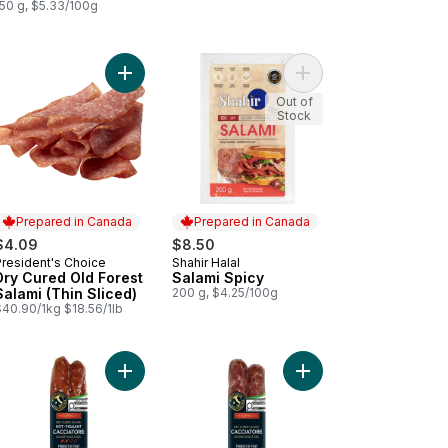
150 g, $5.33/100g
ed Donair Meat to cart
Add Dry Cured Old Forest Salami (Thin Sliced) to
Add Salami Spicy to c
Out of
Stock
Prepared in Canada
Prepared in Canada
$4.09
$8.50
President's Choice
Shahir Halal
Prepared in Canada
Prepared in Canada
Dry Cured Old Forest
Salami Spicy
Salami (Thin Sliced)
200 g, $4.25/100g
$40.90/1kg $18.56/1lb
 Stick Wax Bologna to cart
Add Cacciatore Salami, Hot to cart
Add Cacciatore Salami,