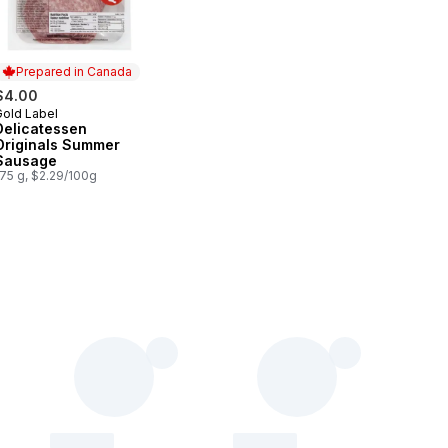
Prepared in Canada
$4.00
Gold Label
Prepared in Canada
Delicatessen
Originals Summer
Sausage
175 g, $2.29/100g