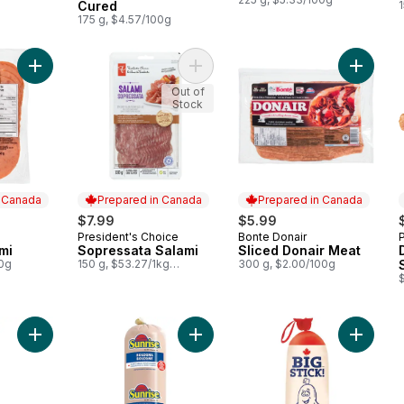
Cured
175 g, $4.57/100g
Add All Beef Salami to cart
Add Sopressata Salami to cart
Add Slic
Out of
Stock
n Canada
Prepared in Canada
Prepared in Canada
$7.99
$5.99
President's Choice
Bonte Donair
 Canada
Prepared in Canada
Prepared in Canada
mi
Sopressata Salami
Sliced Donair Meat
00g
150 g, $53.27/1kg
300 g, $2.00/100g
$5.33/100g
Add Salami Stick to cart
Add Bologna to cart
Add Big