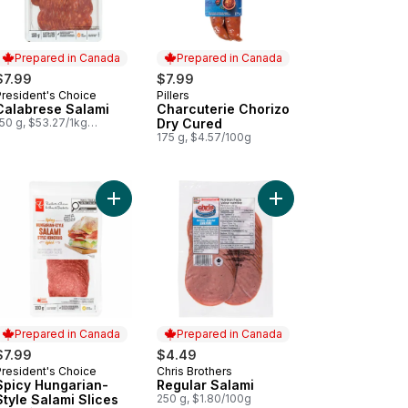
Prepared in Canada
Prepared in Canada
$7.99
$7.99
President's Choice
Pillers
Prepared in Canada
Prepared in Canada
Calabrese Salami
Charcuterie Chorizo
50 g, $53.27/1kg
Dry Cured
$5.33/100g
175 g, $4.57/100g
lami Dry Cured to cart
Add Spicy Hungarian-Style Salami Slices to cart
Add Splendido Hot Salami Cacciatore to cart
Add Regu
Prepared in Canada
Prepared in Canada
$7.99
$4.49
President's Choice
Chris Brothers
Prepared in Canada
Prepared in Canada
Spicy Hungarian-
Regular Salami
Style Salami Slices
250 g, $1.80/100g