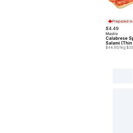
Prepared i
$4.49
Mastro
Prepared in
Calabrese S
Salami (Thin
$44.90/1kg $20