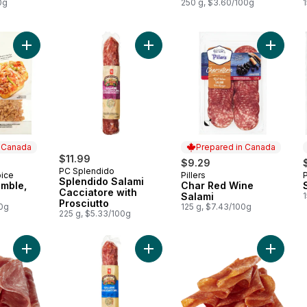
0g
250 g, $3.60/100g
Add Sausage Crumble, Fully Cooked to cart
Add Splendido Salami Cacciatore wi
Add Cha
n Canada
Prepared in Canada
$11.99
$9.29
PC Splendido
oice
Pillers
 Canada
Prepared in Canada
Splendido Salami
mble,
Char Red Wine
Cacciatore with
Salami
Prosciutto
00g
125 g, $7.43/100g
225 g, $5.33/100g
Add Salami With Prosciutto (Thin Sliced) to cart
Add Dry 
Add Sp