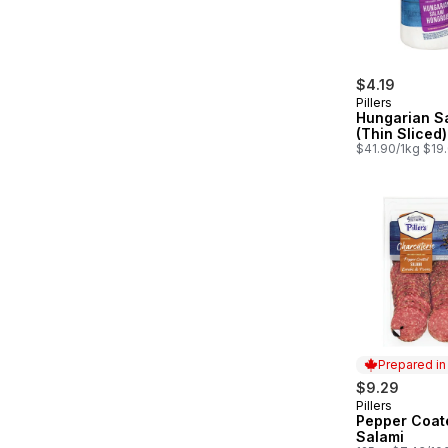
$4.19
Pillers
Hungarian S
(Thin Sliced)
$41.90/1kg $19.
Prepared i
$9.29
Pillers
Prepared in
Pepper Coat
Salami