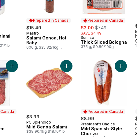
Prepared in Canada
Prepared in Canada
sale:
, formerly:
$15.49
$3.00
$7.49
Mastro
SAVE $4.49
Prepared in Canada
alami
Salami Genoa, Hot
Sunrise
Prepared in Canada
Thick Sliced Bologna
Baby
01/1lb
375 g, $0.80/100g
600 g, $25.82/1kg
$2.58/100g
Add Pepper Coated Salami to cart
Add Mild Genoa Salami to cart
Add Mild
n Canada
Prepared in Canada
$3.99
$8.99
PC Splendido
President's Choice
 Canada
Prepared in Canada
Mild Genoa Salami
ed
Mild Spanish-Style
$39.90/1kg $18.10/1lb
Chorizo