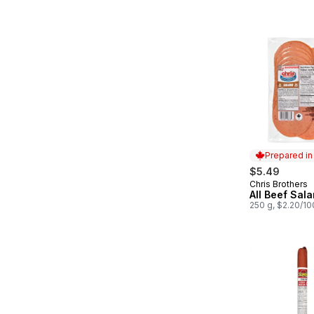
Prepared i
$5.49
Chris Brothers
Prepared in
All Beef Sala
250 g, $2.20/1