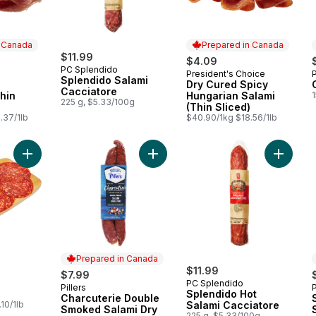
n Canada
Prepared in Canada
$11.99
$4.09
PC Splendido
President's Choice
 Canada
Prepared in Canada
Splendido Salami
Dry Cured Spicy
Cacciatore
Thin
Hungarian Salami
1
225 g, $5.33/100g
(Thin Sliced)
.37/1lb
$40.90/1kg $18.56/1lb
Add Hot Genoa to cart
Add Charcuterie Double Smoked Sa
Prepared in Canada
$11.99
$7.99
PC Splendido
Pillers
Prepared in Canada
Splendido Hot
Charcuterie Double
10/1lb
Salami Cacciatore
Smoked Salami Dry
225 g, $5.33/100g