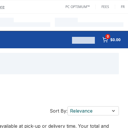
ore
PC OPTIMUM™
FEES
FR
0
$0.00
Sort By:
Relevance
vailable at pick-up or delivery time. Your total and