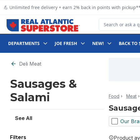
Skip to Main Content
Skip to Footer
💪 Unlimited free delivery + earn 2% back in points with pickup**
Search for Product
DEPARTMENTS
JOE FRESH
NEW!
BACK TO 
Skip to Filter section
Deli Meat
Sausages &
Salami
Food
Meat
Sausage
See All
Our Bra
Filters
Product ava