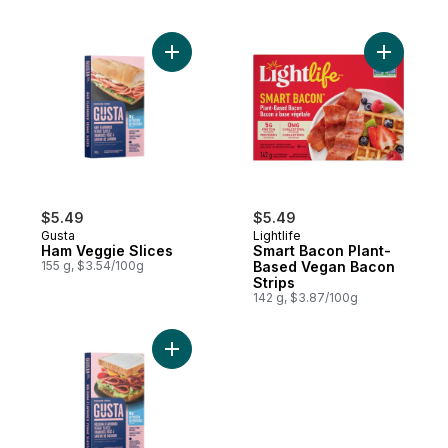
Add Ham Veggie Slices to cart
Add Smart
$5.49
$5.49
Gusta
Lightlife
Ham Veggie Slices
Smart Bacon Plant-
155 g, $3.54/100g
Based Vegan Bacon
Strips
142 g, $3.87/100g
Add Bologna Veggie Slices to cart