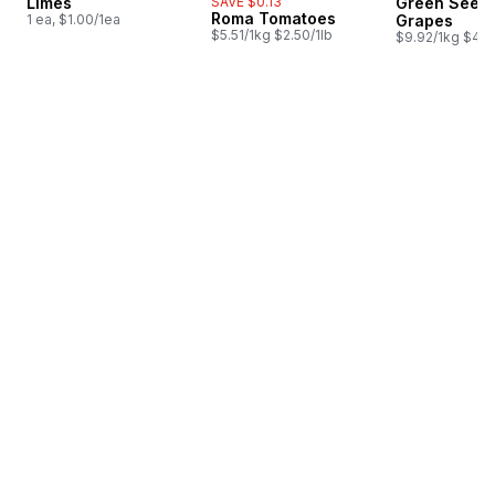
Limes
SAVE $0.13
Green Seedl
Roma Tomatoes
1 ea, $1.00/1ea
Grapes
$5.51/1kg $2.50/1lb
$9.92/1kg $4.5