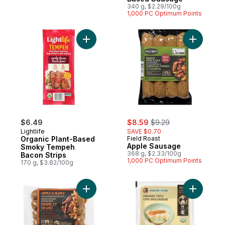
340 g, $2.29/100g
1,000 PC Optimum Points
Add Organic Plant-Based Smoky Tempeh B
Add Apple
sale:
, formerly:
$6.49
$8.59
$9.29
Lightlife
SAVE $0.70
Organic Plant-Based
Field Roast
Apple Sausage
Smoky Tempeh
368 g, $2.33/100g
Bacon Strips
1,000 PC Optimum Points
170 g, $3.82/100g
Add Plant-Based Breakfast Sausage, Appl
Add Organ