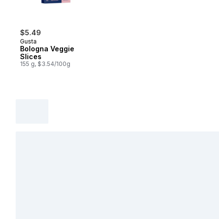
$5.49
Gusta
Bologna Veggie
Slices
155 g, $3.54/100g