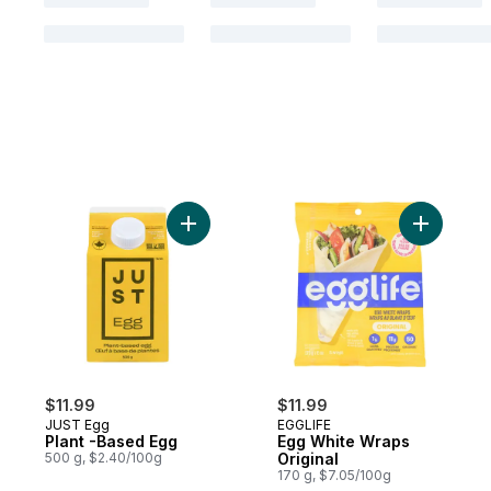
Add Plant -Based Egg to cart
Add Egg W
$11.99
$11.99
JUST Egg
EGGLIFE
Plant -Based Egg
Egg White Wraps
500 g, $2.40/100g
Original
170 g, $7.05/100g