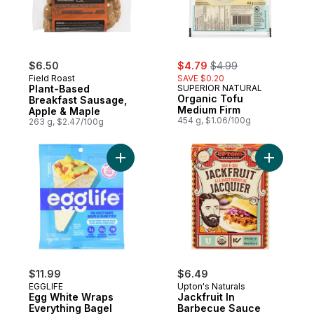
sale:
, formerly:
$6.50
$4.79
$4.99
Field Roast
SAVE $0.20
Plant-Based
SUPERIOR NATURAL
Organic Tofu
Breakfast Sausage,
Medium Firm
Apple & Maple
454 g, $1.06/100g
263 g, $2.47/100g
Add Egg White Wraps Everything Bagel Sty
Add Jackf
$11.99
$6.49
EGGLIFE
Upton's Naturals
Egg White Wraps
Jackfruit In
Everything Bagel
Barbecue Sauce