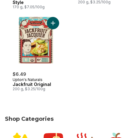
Style
200 g, $3.25/100g
170 g, $7.05/100g
Add Jackfruit Original to cart
$6.49
Upton's Naturals
Jackfruit Original
200 g, $3.25/100g
Shop Categories
skip Shop Categories