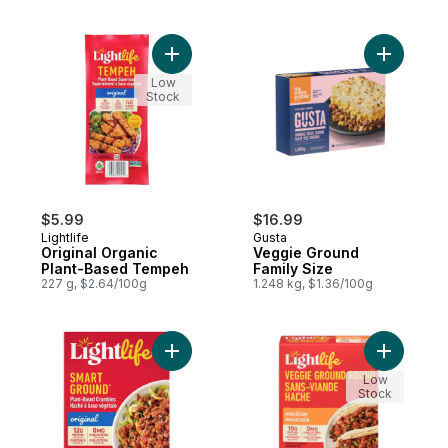
Add Original Organic Plant-Based Tempeh 
Add Veggi
Low
Stock
$5.99
$16.99
Lightlife
Gusta
Original Organic
Veggie Ground
Plant-Based Tempeh
Family Size
227 g, $2.64/100g
1.248 kg, $1.36/100g
Add Smart Ground Original Plant-Based Be
Add Veggi
Low
Stock