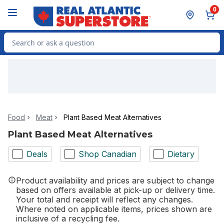
Skip to Main Content
Skip to Footer
0
Search for Product
Food
Meat
Plant Based Meat Alternatives
Plant Based Meat Alternatives
Deals
Shop Canadian
Dietary
Product availability and prices are subject to change
based on offers available at pick-up or delivery time.
Your total and receipt will reflect any changes.
Where noted on applicable items, prices shown are
inclusive of a recycling fee.