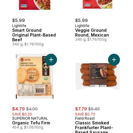
$5.99
$5.99
Lightlife
Lightlife
Smart Ground
Veggie Ground
Original Plant-Based
Round, Mexican
Beef
340 g, $1.76/100g
340 g, $1.76/100g
Add Organic Tofu Firm to cart
Add Class
sale:
, formerly:
sale:
, formerly:
$4.79
$4.99
$7.79
$8.49
SAVE $0.20
SAVE $0.70
SUPERIOR NATURAL
Field Roast
Organic Tofu Firm
Classic Smoked
454 g, $1.06/100g
Frankfurter Plant-
Based Sausage