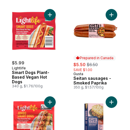
Add Smart Dogs Plant-Based Vegan Hot D
Add Seita
Prepared in Canada
$5.99
sale:
, formerly:
$5.50
$6.50
Lightlife
SAVE $1.00
Smart Dogs Plant-
Gusta
Prepared in Canada
Based Vegan Hot
Seitan sausages -
Dogs
Smoked Paprika
340 g, $1.76/100g
350 g, $1.57/100g
Add Jumbo Smart Dogs, Plant-Based Hot 
Add Veggi