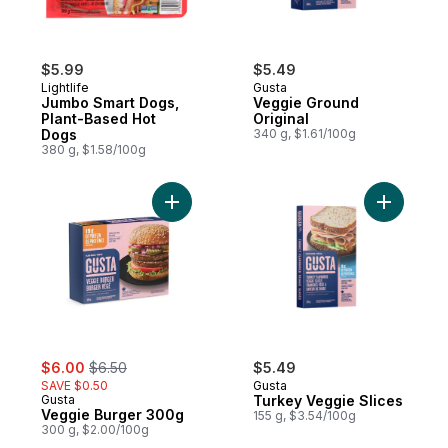
$5.99
$5.49
Lightlife
Gusta
Jumbo Smart Dogs,
Veggie Ground
Plant-Based Hot
Original
Dogs
340 g, $1.61/100g
380 g, $1.58/100g
Add Veggie Burger 300g to cart
Add Turke
sale:
, formerly:
$6.00
$6.50
$5.49
SAVE $0.50
Gusta
Gusta
Turkey Veggie Slices
Veggie Burger 300g
155 g, $3.54/100g
300 g, $2.00/100g