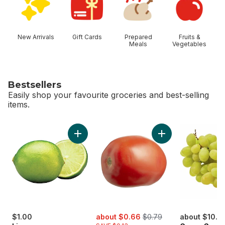
New Arrivals
Gift Cards
Prepared
Fruits &
Meals
Vegetables
Bestsellers
Easily shop your favourite groceries and best-selling
items.
skip Bestsellers
Add Limes to cart
Add Roma Tomatoes
sale:
, formerly:
$1.00
about $0.66
$0.79
about $10.12