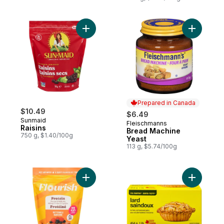
Add Raisins to cart
Add Bread
Prepared in Canada
$10.49
$6.49
Sunmaid
Fleischmanns
Prepared in Canada
Raisins
Bread Machine
750 g, $1.40/100g
Yeast
113 g, $5.74/100g
Add Protein Pancake & Waffle Mix Buttermi
Add Lard 