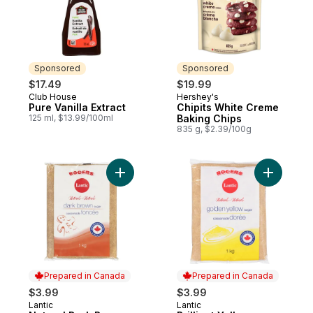
Sponsored
Sponsored
$17.49
$19.99
Club House
Hershey's
Sponsored
Sponsored
Pure Vanilla Extract
Chipits White Creme
125 ml, $13.99/100ml
Baking Chips
835 g, $2.39/100g
Add Natural Dark Brown Sugar to cart
Add Brilli
Prepared in Canada
Prepared in Canada
$3.99
$3.99
Lantic
Lantic
Prepared in Canada
Prepared in Canada