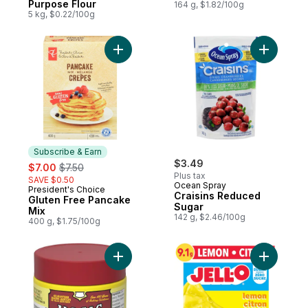
Purpose Flour
164 g, $1.82/100g
5 kg, $0.22/100g
Add Gluten Free Pancake Mix to cart
Add Crais
Subscribe & Earn
sale:
, formerly:
$3.49
$7.00
$7.50
Plus tax
SAVE $0.50
Ocean Spray
President's Choice
Subscribe & Earn
Craisins Reduced
Gluten Free Pancake
Sugar
Mix
142 g, $2.46/100g
400 g, $1.75/100g
Add Baking Powder to cart
Add Zero 