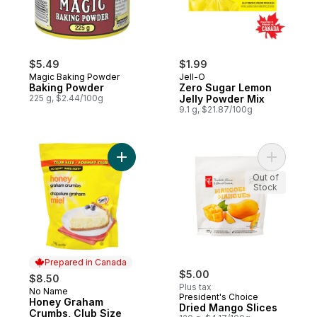
$5.49
$1.99
Magic Baking Powder
Jell-O
Baking Powder
Zero Sugar Lemon
225 g, $2.44/100g
Jelly Powder Mix
9.1 g, $21.87/100g
Add Honey Graham Crumbs, Club Size to 
Add Dried
Out of
Stock
Prepared in Canada
$5.00
$8.50
Plus tax
No Name
Prepared in Canada
President's Choice
Honey Graham
Dried Mango Slices
Crumbs, Club Size