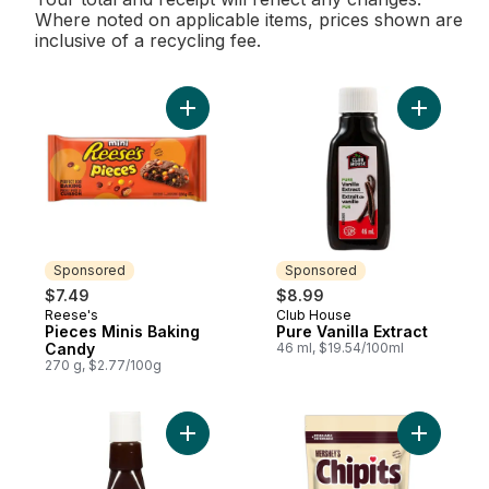
Where noted on applicable items, prices shown are
inclusive of a recycling fee.
Add Pieces Minis Baking Candy to cart
Add Pure V
Sponsored
Sponsored
$7.49
$8.99
Reese's
Club House
Sponsored
Sponsored
Pieces Minis Baking
Pure Vanilla Extract
Candy
46 ml, $19.54/100ml
270 g, $2.77/100g
Add Pure Vanilla Extract to cart
Add Chipi