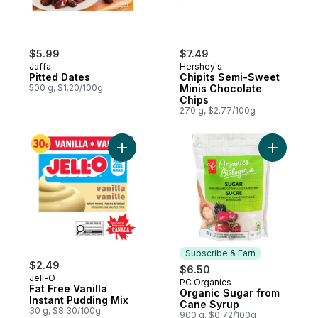
$5.99
$7.49
Jaffa
Hershey's
Pitted Dates
Chipits Semi-Sweet
500 g, $1.20/100g
Minis Chocolate
Chips
270 g, $2.77/100g
Add Fat Free Vanilla Instant Pudding Mix t
Add Organ
Subscribe & Earn
$2.49
$6.50
Jell-O
PC Organics
Subscribe & Earn
Fat Free Vanilla
Organic Sugar from
Instant Pudding Mix
Cane Syrup
30 g, $8.30/100g
900 g, $0.72/100g