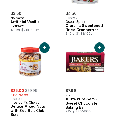
$3.50
$4.50
No Name
Plus tax
Artificial Vanilla
Ocean Spray
Craisins Sweetened
Extract
Dried Cranberries
125 ml, $2.80/100ml
340 g, $1.32/100g
Add Deluxe Mixed Nuts with Sea Salt Club 
Add 100% 
sale:
, formerly:
$25.00
$29.99
$7.99
SAVE $4.99
Kraft
Plus tax
100% Pure Semi-
President's Choice
Sweet Chocolate
Deluxe Mixed Nuts
Baking Bar
with Sea Salt Club
225 g, $3.55/100g
Size