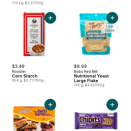
1.13 kg, $2.21/100g
Add Corn Starch to cart
Add Nutrit
Low
Stock
$3.49
$6.99
Rooster
Bobs Red Mill
Corn Starch
Nutritional Yeast
454 g, $0.77/100g
Large Flake
142 g, $4.92/100g
Add Pitted Dates to cart
Add Chipi