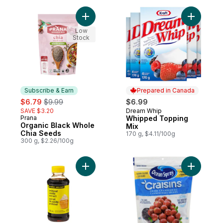
Add Organic Black Whole Chia Seeds to c
Add Whipp
Low
Stock
Subscribe & Earn
Prepared in Canada
sale:
, formerly:
$6.79
$9.99
$6.99
SAVE $3.20
Dream Whip
Prepared in Canada
Prana
Whipped Topping
Subscribe & Earn
Organic Black Whole
Mix
Chia Seeds
170 g, $4.11/100g
300 g, $2.26/100g
Add Artificial Vanilla Extract to cart