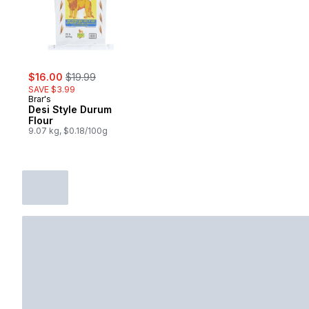
sale:
, formerly:
$16.00
$19.99
SAVE $3.99
Brar's
Desi Style Durum
Flour
9.07 kg, $0.18/100g