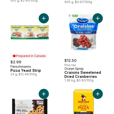
500 g, $2.40/100g
900 g, $0.67/100g
Add Pizza Yeast Strip to cart
Prepared in Canada
$12.50
$2.99
Plus tax
Fleischmanns
Prepared in Canada
Ocean Spray
Pizza Yeast Strip
Craisins Sweetened
24 g, $12.46/100g
Dried Cranberries
1.36 kg, $0.92/100g
Add Chocolate Chips, 70% Cocoa to cart
Add 00 Sty