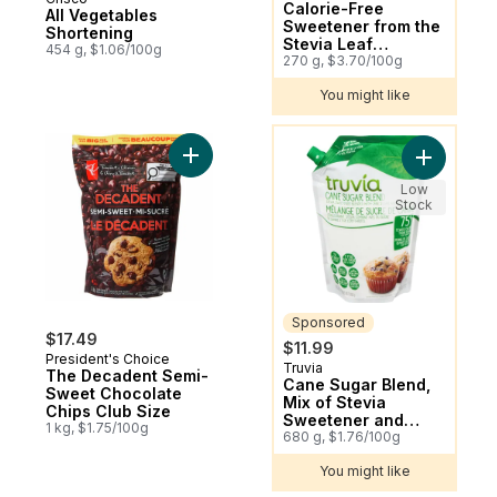
Calorie-Free
All Vegetables
Sweetener from the
Shortening
Stevia Leaf
454 g, $1.06/100g
Spoonable Jar
270 g, $3.70/100g
You might like
You might like
Add The Decadent Semi-Sweet Chocolate 
Add Cane 
Low
Stock
Sponsored
$17.49
$11.99
President's Choice
Truvia
Sponsored
The Decadent Semi-
Cane Sugar Blend,
Sweet Chocolate
Mix of Stevia
Chips Club Size
Sweetener and
1 kg, $1.75/100g
Cane Sugar, Baking
680 g, $1.76/100g
Blend
You might like