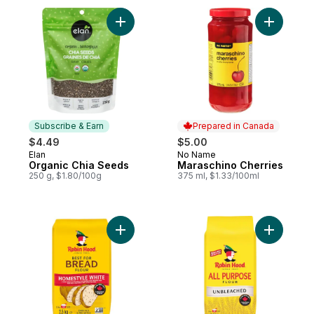
Add Organic Chia Seeds to cart
Add Maras
Subscribe & Earn
Prepared in Canada
$4.49
$5.00
Elan
No Name
Subscribe & Earn
Prepared in Canada
Organic Chia Seeds
Maraschino Cherries
250 g, $1.80/100g
375 ml, $1.33/100ml
Add Best For Bread Homestyle White Flour
Add Unble