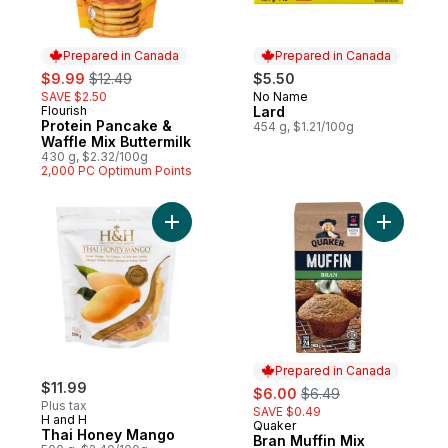
Prepared in Canada
Prepared in Canada
sale:
, formerly:
$9.99
$12.49
$5.50
SAVE $2.50
No Name
Prepared in Canada
Flourish
Lard
Prepared in Canada
Protein Pancake &
454 g, $1.21/100g
Waffle Mix Buttermilk
430 g, $2.32/100g
2,000 PC Optimum Points
Add Thai Honey Mango to cart
Add Bran 
Prepared in Canada
$11.99
sale:
, formerly:
$6.00
$6.49
Plus tax
SAVE $0.49
H and H
Quaker
Prepared in Canada
Thai Honey Mango
Bran Muffin Mix