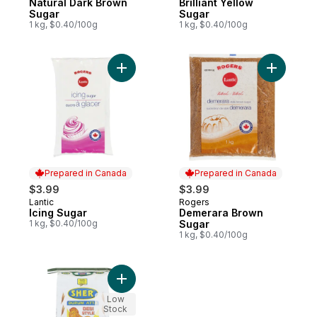
Natural Dark Brown
Brilliant Yellow
Sugar
Sugar
1 kg, $0.40/100g
1 kg, $0.40/100g
Add Icing Sugar to cart
Add Demer
Prepared in Canada
Prepared in Canada
$3.99
$3.99
Lantic
Rogers
Prepared in Canada
Prepared in Canada
Icing Sugar
Demerara Brown
1 kg, $0.40/100g
Sugar
1 kg, $0.40/100g
Add Desi Style Durum Flour to cart
Low
Stock