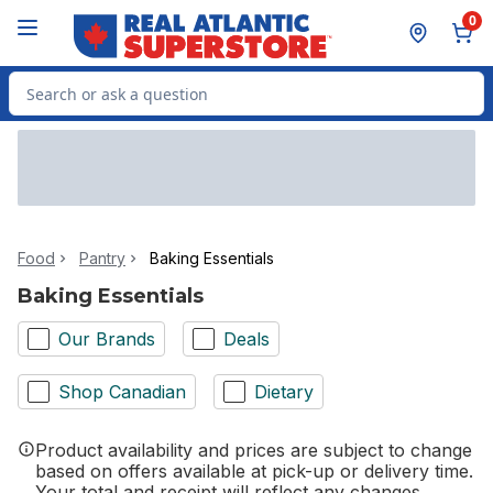
Skip to Main Content
Skip to Footer
0
Search for Product
Food
Pantry
Baking Essentials
Baking Essentials
Our Brands
Deals
Shop Canadian
Dietary
Product availability and prices are subject to change
based on offers available at pick-up or delivery time.
Your total and receipt will reflect any changes.