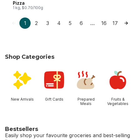
Pizza
1 kg, $0.70/100g
1
2
3
4
5
6
16
17
…
Shop Categories
skip Shop Categories
New Arrivals
Gift Cards
Prepared
Fruits &
Meals
Vegetables
Bestsellers
Easily shop your favourite groceries and best-selling