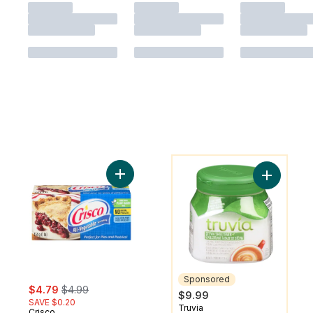
You might like
Add All Vegetables Shortening to cart
Add Calor
Sponsored
sale:
, formerly:
$4.79
$4.99
$9.99
SAVE $0.20
Truvia
Sponsored
Crisco