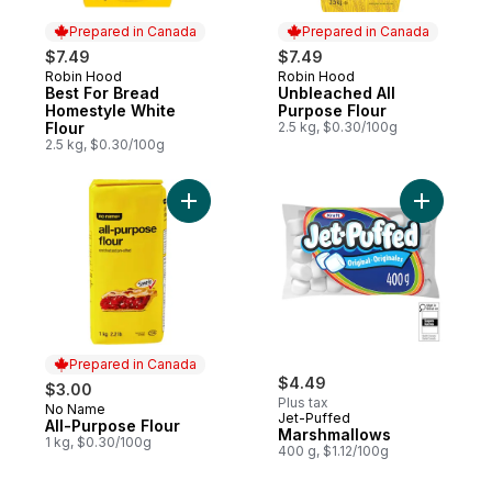
Prepared in Canada
Prepared in Canada
$7.49
$7.49
Robin Hood
Robin Hood
Prepared in Canada
Prepared in Canada
Best For Bread
Unbleached All
Homestyle White
Purpose Flour
Flour
2.5 kg, $0.30/100g
2.5 kg, $0.30/100g
Add All-Purpose Flour to cart
Add Marsh
Prepared in Canada
$4.49
$3.00
Plus tax
No Name
Prepared in Canada
Jet-Puffed
All-Purpose Flour
Marshmallows
1 kg, $0.30/100g
400 g, $1.12/100g