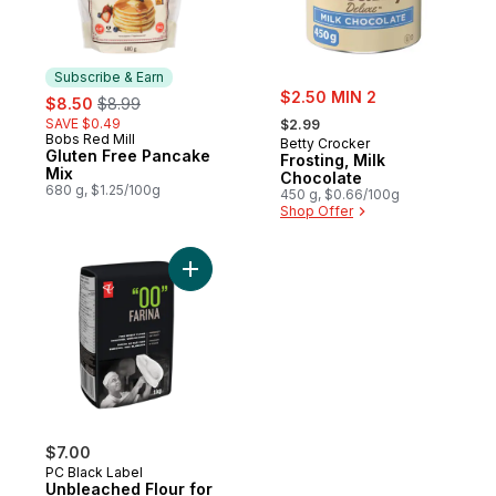
Subscribe & Earn
sale:
sale:
, formerly:
$2.50 MIN 2
$8.50
$8.99
, formerly:
SAVE $0.49
$2.99
Bobs Red Mill
Subscribe & Earn
Betty Crocker
Gluten Free Pancake
Frosting, Milk
Mix
Chocolate
680 g, $1.25/100g
450 g, $0.66/100g
Shop Offer
Add Unbleached Flour for Pizza to cart
$7.00
PC Black Label
Unbleached Flour for