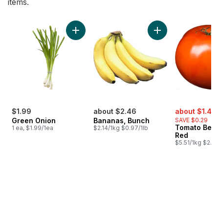
items.
skip Bestsellers
Add Green Onion to cart
Add Bananas, Bunch
sale:
$1.99
about $2.46
about $1.48
Green Onion
Bananas, Bunch
SAVE $0.29
Tomato Beef
1 ea, $1.99/1ea
$2.14/1kg $0.97/1lb
Red
$5.51/1kg $2.50