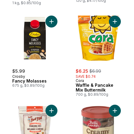
120 g, $4.17/100g
1 kg, $0.85/100g
Add Fancy Molasses to cart
Add Waffl
sale:
, formerly:
$5.99
$6.25
$6.99
Crosby
SAVE $0.74
Fancy Molasses
Cora
Waffle & Pancake
675 g, $0.89/100g
Mix Buttermilk
700 g, $0.89/100g
Add Gluten Free Pancake Mix to cart
Add Frost