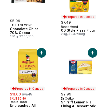
Prepared in Canada
$5.99
$7.49
LAURA SECORD
Robin Hood
Prepared in Canada
Chocolate Chips,
00 Style Pizza Flour
70% Cocoa
2 kg, $0.37/100g
250 g, $2.40/100g
Add Unbleached All Purpose Flour to cart
Add Shirri
Prepared in Canada
Prepared in Canada
sale:
, formerly:
$11.00
$13.49
$2.99
SAVE $2.49
Dr Oetker
Prepared in Canada
Robin Hood
Shirriff Lemon Pie
Prepared in Canada
Unbleached All
Filling & Dessert Mix