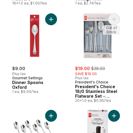
16x1.0 ea, $1.00/1ea
1 ea, $2.74/1ea
Add Dinner Spoons Oxford to cart
Add Presi
Out of
Stock
sale:
, formerly:
$9.00
$19.00
$38.00
Plus tax
SAVE $19.00
Gourmet Settings
Plus tax
Dinner Spoons
President's Choice
President's Choice
Oxford
18/0 Stainless Steel
1 ea, $9.00/1ea
Flatware Set -
Phoebe
20x1.0 ea, $0.95/1ea
Add Demispoons Oxford to cart