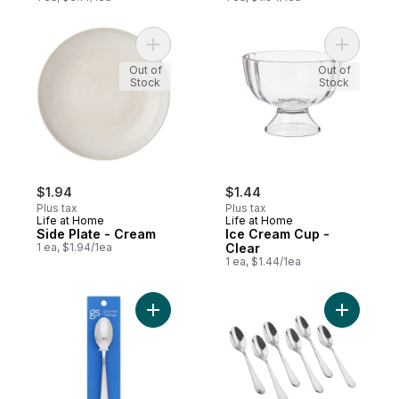
Add Side Plate - Cream to cart
Add Ice C
Out of
Out of
Stock
Stock
$1.94
$1.44
Plus tax
Plus tax
Life at Home
Life at Home
Side Plate - Cream
Ice Cream Cup -
1 ea, $1.94/1ea
Clear
1 ea, $1.44/1ea
Add Teaspoons Grand to cart
Add Teasp