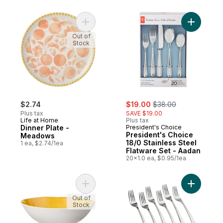
Add Dinner Plate - Meadows to cart
Add Presi
Out of
Stock
sale:
, formerly:
$2.74
$19.00
$38.00
Plus tax
SAVE $19.00
Life at Home
Plus tax
Dinner Plate -
President's Choice
President's Choice
Meadows
18/0 Stainless Steel
1 ea, $2.74/1ea
Flatware Set - Aadan
20x1.0 ea, $0.95/1ea
Add Small Bowl - Mango to cart
Add Salad
Out of
Stock