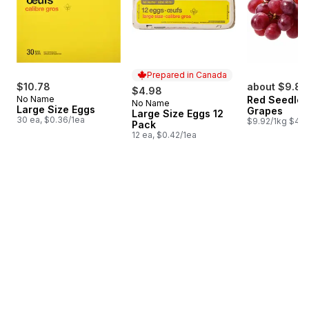
Prepared in Canada
$10.78
about $9.82
$4.98
No Name
Red Seedles
No Name
Prepared in Canada
Large Size Eggs
Grapes
Large Size Eggs 12
30 ea, $0.36/1ea
$9.92/1kg $4.5
Pack
12 ea, $0.42/1ea