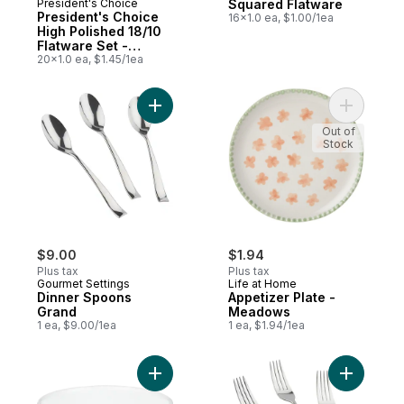
President's Choice
Squared Flatware
President's Choice
16x1.0 ea, $1.00/1ea
High Polished 18/10
Flatware Set -
Bronwyn
20x1.0 ea, $1.45/1ea
Add Dinner Spoons Grand to cart
Add Appet
Out of
Stock
$9.00
$1.94
Plus tax
Plus tax
Gourmet Settings
Life at Home
Dinner Spoons
Appetizer Plate -
Grand
Meadows
1 ea, $9.00/1ea
1 ea, $1.94/1ea
Add Classic Winter Frost White Bowl to ca
Add Dinne