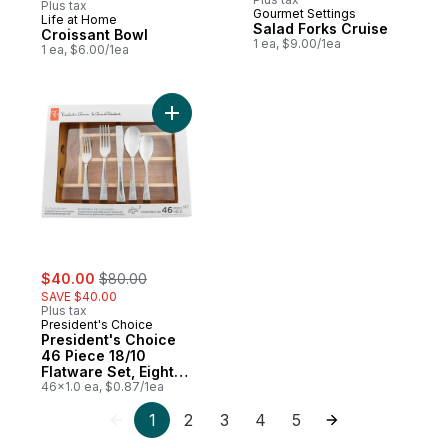
Plus tax
Gourmet Settings
Life at Home
New
Salad Forks Cruise
Croissant Bowl
1 ea, $9.00/1ea
1 ea, $6.00/1ea
Add President's Choice 46 Piece 18/10 Fl
sale:
, formerly:
$40.00
$80.00
SAVE $40.00
Plus tax
President's Choice
President's Choice
46 Piece 18/10
Flatware Set, Eight
5-Piece Serving Set
46x1.0 ea, $0.87/1ea
with Wooden
1
2
3
4
5
Storage Tray