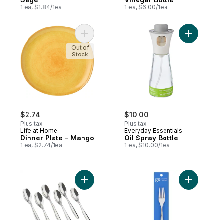
1 ea, $1.84/1ea
1 ea, $6.00/1ea
Add Dinner Plate - Mango to cart
Add Oil Sp
Out of
Stock
$2.74
$10.00
Plus tax
Plus tax
Life at Home
Everyday Essentials
Dinner Plate - Mango
Oil Spray Bottle
1 ea, $2.74/1ea
1 ea, $10.00/1ea
Add Teaspoons Cruise to cart
Add Dinne