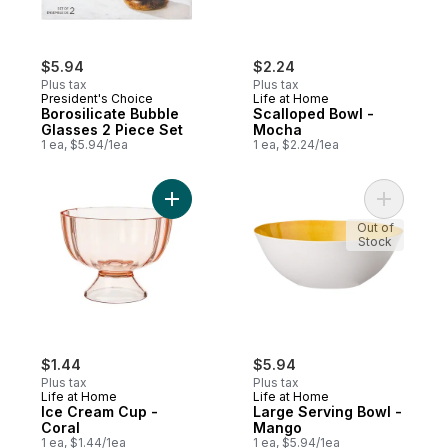
$5.94
$2.24
Plus tax
Plus tax
President's Choice
Life at Home
Borosilicate Bubble
Scalloped Bowl -
Glasses 2 Piece Set
Mocha
1 ea, $5.94/1ea
1 ea, $2.24/1ea
Add Ice Cream Cup - Coral to cart
Add Large
Out of
Stock
$1.44
$5.94
Plus tax
Plus tax
Life at Home
Life at Home
Ice Cream Cup -
Large Serving Bowl -
Coral
Mango
1 ea, $1.44/1ea
1 ea, $5.94/1ea