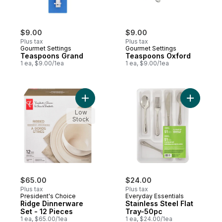
$9.00
$9.00
Plus tax
Plus tax
Gourmet Settings
Gourmet Settings
Teaspoons Grand
Teaspoons Oxford
1 ea, $9.00/1ea
1 ea, $9.00/1ea
Add Ridge Dinnerware Set - 12 Pieces to 
Add Stainl
Low
Stock
$65.00
$24.00
Plus tax
Plus tax
President's Choice
Everyday Essentials
Ridge Dinnerware
Stainless Steel Flat
Set - 12 Pieces
Tray-50pc
1 ea, $65.00/1ea
1 ea, $24.00/1ea