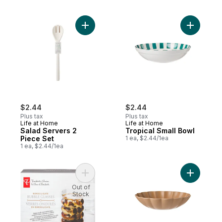
Add Salad Servers 2 Piece Set to cart
Add Tropi
$2.44
$2.44
Plus tax
Plus tax
Life at Home
Life at Home
Salad Servers 2
Tropical Small Bowl
Piece Set
1 ea, $2.44/1ea
1 ea, $2.44/1ea
Add Borosilicate Bubble Glasses 2 Piece S
Add Scall
Out of
Stock