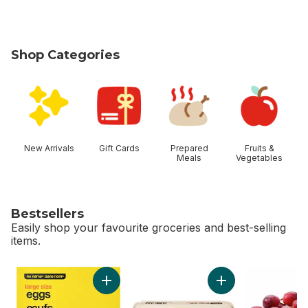
Shop Categories
skip Shop Categories
New Arrivals
Gift Cards
Prepared
Fruits &
Meals
Vegetables
Bestsellers
Easily shop your favourite groceries and best-selling
items.
skip Bestsellers
Add Large Size Eggs to cart
Add Large Size Egg