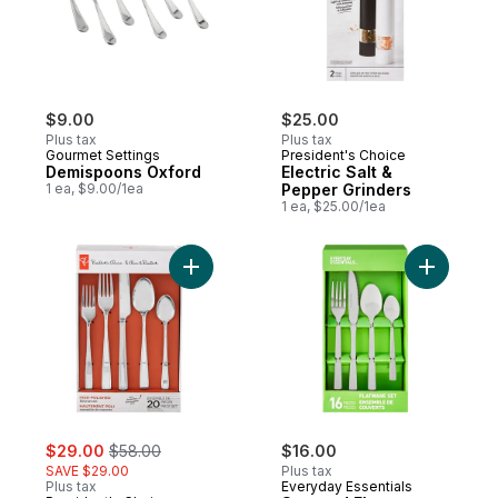
$9.00
$25.00
Plus tax
Plus tax
Gourmet Settings
President's Choice
Demispoons Oxford
Electric Salt &
1 ea, $9.00/1ea
Pepper Grinders
1 ea, $25.00/1ea
Add President's Choice High Polished 18/1
Add Squar
sale:
, formerly:
$29.00
$58.00
$16.00
SAVE $29.00
Plus tax
Plus tax
Everyday Essentials