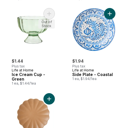
Add Ice Cream Cup - Green to cart
Add Side P
Out of
Stock
$1.44
$1.94
Plus tax
Plus tax
Life at Home
Life at Home
Ice Cream Cup -
Side Plate - Coastal
Green
1 ea, $1.94/1ea
1 ea, $1.44/1ea
Add Scalloped Dinner Plate - Mocha to ca