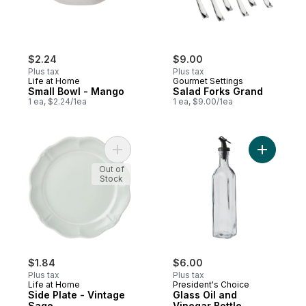
$2.24
$9.00
Plus tax
Plus tax
Life at Home
Gourmet Settings
Small Bowl - Mango
Salad Forks Grand
1 ea, $2.24/1ea
1 ea, $9.00/1ea
Add Side Plate - Vintage Sage to cart
Add Glass 
Out of
Stock
$1.84
$6.00
Plus tax
Plus tax
Life at Home
President's Choice
Side Plate - Vintage
Glass Oil and
Sage
Vinegar Bottle