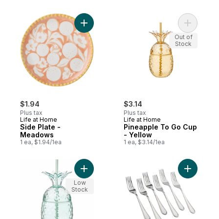
Add Side Plate - Meadows to cart
Add Pinea
Out of
Stock
$1.94
$3.14
Plus tax
Plus tax
Life at Home
Life at Home
Side Plate -
Pineapple To Go Cup
Meadows
- Yellow
1 ea, $1.94/1ea
1 ea, $3.14/1ea
Add Pineapple To Go Cup - Teal to cart
Add Salad
Low
Stock