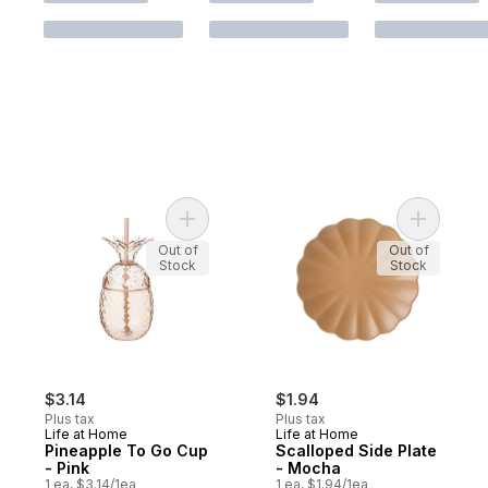
Add Pineapple To Go Cup - Pink to cart
Add Scall
Out of
Out of
Stock
Stock
$3.14
$1.94
Plus tax
Plus tax
Life at Home
Life at Home
Pineapple To Go Cup
Scalloped Side Plate
- Pink
- Mocha
1 ea, $3.14/1ea
1 ea, $1.94/1ea