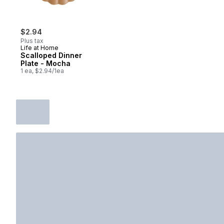
$2.94
Plus tax
Life at Home
Scalloped Dinner
Plate - Mocha
1 ea, $2.94/1ea