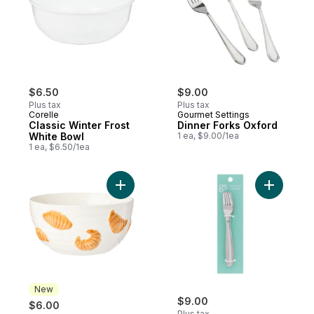
$6.50
$9.00
Plus tax
Plus tax
Corelle
Gourmet Settings
Classic Winter Frost
Dinner Forks Oxford
White Bowl
1 ea, $9.00/1ea
1 ea, $6.50/1ea
Add Croissant Bowl to cart
Add Salad
New
$9.00
$6.00
Plus tax