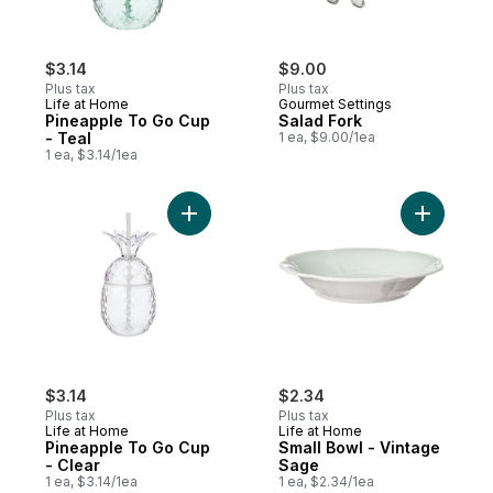
$3.14
$9.00
Plus tax
Plus tax
Life at Home
Gourmet Settings
Pineapple To Go Cup
Salad Fork
- Teal
1 ea, $9.00/1ea
1 ea, $3.14/1ea
Add Pineapple To Go Cup - Clear to cart
Add Small
$3.14
$2.34
Plus tax
Plus tax
Life at Home
Life at Home
Pineapple To Go Cup
Small Bowl - Vintage
- Clear
Sage
1 ea, $3.14/1ea
1 ea, $2.34/1ea