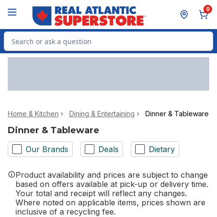
Skip to Main Content
Skip to Footer
0
Search for Product
Home & Kitchen
Dining & Entertaining
Dinner & Tableware
Dinner & Tableware
Our Brands
Deals
Dietary
Product availability and prices are subject to change
based on offers available at pick-up or delivery time.
Your total and receipt will reflect any changes.
Where noted on applicable items, prices shown are
inclusive of a recycling fee.