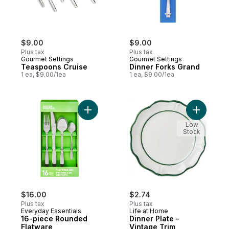
$9.00
$9.00
Plus tax
Plus tax
Gourmet Settings
Gourmet Settings
Teaspoons Cruise
Dinner Forks Grand
1 ea, $9.00/1ea
1 ea, $9.00/1ea
Add 16-piece Rounded Flatware to cart
Add Dinner
Low
Stock
$16.00
$2.74
Plus tax
Plus tax
Everyday Essentials
Life at Home
16-piece Rounded
Dinner Plate -
Flatware
Vintage Trim