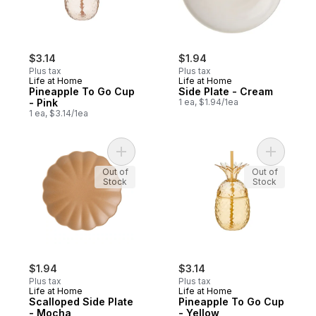
$3.14
$1.94
Plus tax
Plus tax
Life at Home
Life at Home
Pineapple To Go Cup
Side Plate - Cream
- Pink
1 ea, $1.94/1ea
1 ea, $3.14/1ea
Add Scalloped Side Plate - Mocha to cart
Add Pinea
Out of
Out of
Stock
Stock
$1.94
$3.14
Plus tax
Plus tax
Life at Home
Life at Home
Scalloped Side Plate
Pineapple To Go Cup
- Mocha
- Yellow