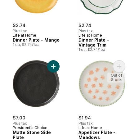
$2.74
$2.74
Plus tax
Plus tax
Life at Home
Life at Home
Dinner Plate - Mango
Dinner Plate -
1 ea, $2.74/1ea
Vintage Trim
1 ea, $2.74/1ea
Add Matte Stone Side Plate to cart
Add Appet
Out of
Stock
$7.00
$1.94
Plus tax
Plus tax
President's Choice
Life at Home
Matte Stone Side
Appetizer Plate -
Plate
Meadows