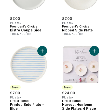
$7.00
$7.00
Plus tax
Plus tax
President's Choice
President's Choice
Bistro Coupe Side
Ribbed Side Plate
1 ea, $7.00/1ea
1 ea, $7.00/1ea
Add Printed Side Plate - Blue to cart
Add Harve
New
New
$7.00
$24.00
Plus tax
Plus tax
Life at Home
Life at Home
New
New
Printed Side Plate -
Harvest Heirloom
Blue
Side Plates 4 Piece