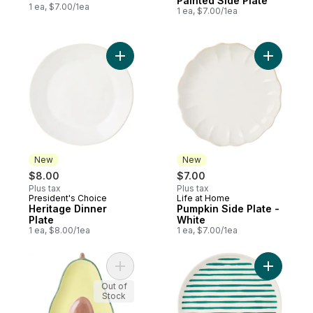
Painted Side Plate
1 ea, $7.00/1ea
1 ea, $7.00/1ea
Add Heritage Dinner Plate to cart
Add Pumpk
New
New
$8.00
$7.00
Plus tax
Plus tax
President's Choice
Life at Home
New
New
Heritage Dinner
Pumpkin Side Plate -
Plate
White
1 ea, $8.00/1ea
1 ea, $7.00/1ea
Add Avocado Plate to cart
Add Printe
Out of
Stock