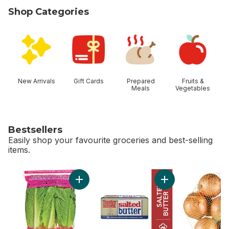
Shop Categories
skip Shop Categories
New Arrivals
Gift Cards
Prepared
Fruits &
Meals
Vegetables
Bestsellers
Easily shop your favourite groceries and best-selling
items.
skip Bestsellers
Add Romaine Heart, 3 Pack to cart
Add Sussex Salted B