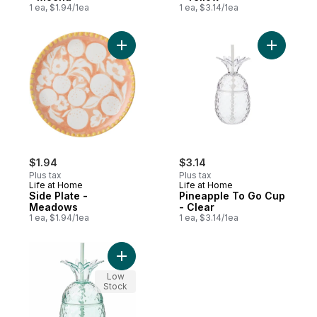
1 ea, $1.94/1ea
1 ea, $3.14/1ea
Add Side Plate - Meadows to cart
Add Pinea
$1.94
$3.14
Plus tax
Plus tax
Life at Home
Life at Home
Side Plate -
Pineapple To Go Cup
Meadows
- Clear
1 ea, $1.94/1ea
1 ea, $3.14/1ea
Add Pineapple To Go Cup - Teal to cart
Low
Stock