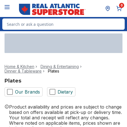
Skip to Main Content
Skip to Footer
0
Search for Product
Home & Kitchen
Dining & Entertaining
Dinner & Tableware
Plates
Plates
Our Brands
Dietary
Product availability and prices are subject to change
based on offers available at pick-up or delivery time.
Your total and receipt will reflect any changes.
Where noted on applicable items, prices shown are