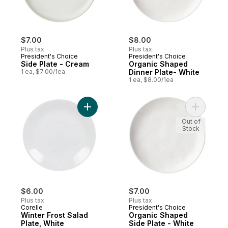
$7.00
$8.00
Plus tax
Plus tax
President's Choice
President's Choice
Side Plate - Cream
Organic Shaped
1 ea, $7.00/1ea
Dinner Plate- White
1 ea, $8.00/1ea
Add Winter Frost Salad Plate, White to car
Add Organ
Out of
Stock
$6.00
$7.00
Plus tax
Plus tax
Corelle
President's Choice
Winter Frost Salad
Organic Shaped
Plate, White
Side Plate - White