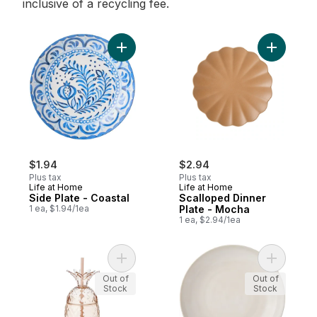
inclusive of a recycling fee.
Add Side Plate - Coastal to cart
Add Scall
$1.94
$2.94
Plus tax
Plus tax
Life at Home
Life at Home
Side Plate - Coastal
Scalloped Dinner
1 ea, $1.94/1ea
Plate - Mocha
1 ea, $2.94/1ea
Add Pineapple To Go Cup - Pink to cart
Add Side 
Out of
Out of
Stock
Stock