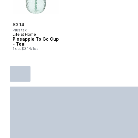
$3.14
Plus tax
Life at Home
Pineapple To Go Cup
- Teal
1 ea, $3.14/1ea