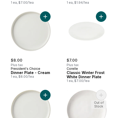
1 ea, $7.00/1ea
1 ea, $1.94/1ea
Add Dinner Plate - Cream to cart
Add Classi
$8.00
$7.00
Plus tax
Plus tax
President's Choice
Corelle
Dinner Plate - Cream
Classic Winter Frost
1 ea, $8.00/1ea
White Dinner Plate
1 ea, $7.00/1ea
Add Side Plate - Cream to cart
Add Organ
Out of
Stock