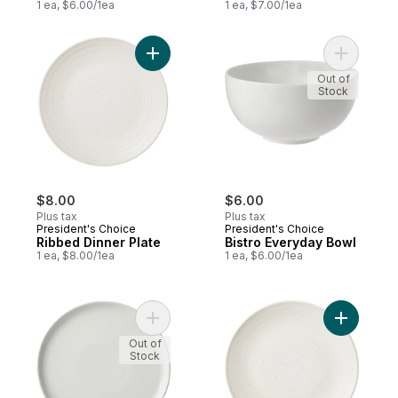
1 ea, $6.00/1ea
1 ea, $7.00/1ea
Add Ribbed Dinner Plate to cart
Add Bistr
Out of
Stock
$8.00
$6.00
Plus tax
Plus tax
President's Choice
President's Choice
Ribbed Dinner Plate
Bistro Everyday Bowl
1 ea, $8.00/1ea
1 ea, $6.00/1ea
Add Bistro Coupe Side to cart
Add Ribbe
Out of
Stock