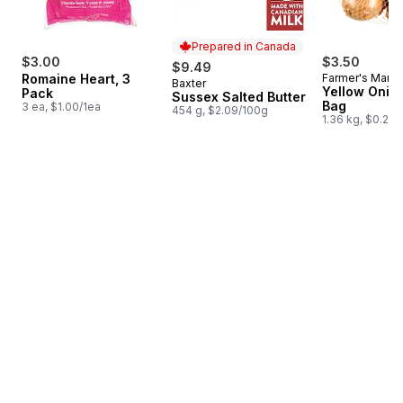
Prepared in Canada
$3.00
$3.50
$9.49
Romaine Heart, 3
Farmer's Marke
Baxter
Prepared in Canada
Yellow Onion
Pack
Sussex Salted Butter
Bag
3 ea, $1.00/1ea
454 g, $2.09/100g
1.36 kg, $0.26