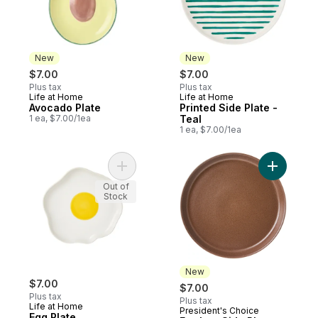
New
New
$7.00
$7.00
Plus tax
Plus tax
Life at Home
Life at Home
New
New
Avocado Plate
Printed Side Plate -
1 ea, $7.00/1ea
Teal
1 ea, $7.00/1ea
Add Egg Plate to cart
Add Earth
Out of
Stock
New
$7.00
$7.00
Plus tax
Plus tax
Life at Home
President's Choice
New
Egg Plate