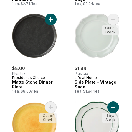
1 ea, $2.74/1ea
1 ea, $2.34/1ea
Add Matte Stone Dinner Plate to cart
Add Side 
Out of
Stock
$8.00
$1.84
Plus tax
Plus tax
President's Choice
Life at Home
Matte Stone Dinner
Side Plate - Vintage
Plate
Sage
1 ea, $8.00/1ea
1 ea, $1.84/1ea
Add Dinner Plate - Mango to cart
Add Dinner
Out of
Low
Stock
Stock