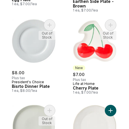
Earthen Side Plate -
1 ea, $7.00/1ea
Brown
1 ea, $7.00/1ea
Add Bisrto Dinner Plate to cart
Add Cherr
Out of
Out of
Stock
Stock
New
$8.00
$7.00
Plus tax
Plus tax
President's Choice
Life at Home
New
Bisrto Dinner Plate
Cherry Plate
1 ea, $8.00/1ea
1 ea, $7.00/1ea
Add Bistro Coupe Dinner to cart
Add Herit
Out of
Stock