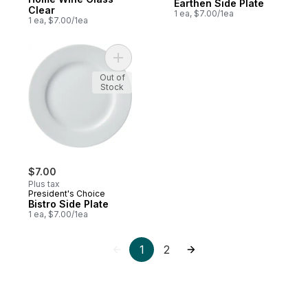
Earthen Side Plate
Clear
1 ea, $7.00/1ea
1 ea, $7.00/1ea
Add Bistro Side Plate to cart
Out of
Stock
$7.00
Plus tax
President's Choice
Bistro Side Plate
1 ea, $7.00/1ea
1
2