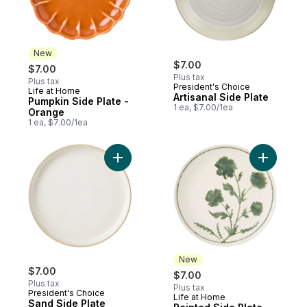
New
$7.00
$7.00
Plus tax
Plus tax
President's Choice
Life at Home
New
Artisanal Side Plate
Pumpkin Side Plate -
1 ea, $7.00/1ea
Orange
1 ea, $7.00/1ea
Add Sand Side Plate to cart
Add Paint
New
$7.00
$7.00
Plus tax
Plus tax
President's Choice
Life at Home
New
Sand Side Plate