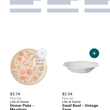
Add Dinner Plate - Meadows to cart
Add Small
Out of
Stock
$2.74
$2.34
Plus tax
Plus tax
Life at Home
Life at Home
Dinner Plate -
Small Bowl - Vintage
Meadows
Sage