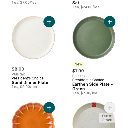
1 ea, $7.00/1ea
Set
1 ea, $24.00/1ea
Add Sand Dinner Plate to cart
Add Earth
New
$8.00
$7.00
Plus tax
Plus tax
President's Choice
President's Choice
New
Sand Dinner Plate
Earthen Side Plate -
1 ea, $8.00/1ea
Green
1 ea, $7.00/1ea
Add Pumpkin Side Plate - Orange to cart
Add Artisa
Out of
Stock