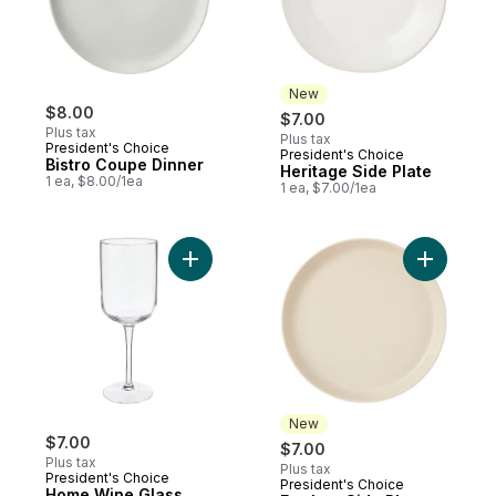
New
$8.00
$7.00
Plus tax
Plus tax
President's Choice
President's Choice
New
Bistro Coupe Dinner
Heritage Side Plate
1 ea, $8.00/1ea
1 ea, $7.00/1ea
Add Home Wine Glass Clear to cart
Add Earth
New
$7.00
$7.00
Plus tax
Plus tax
President's Choice
President's Choice
New
Home Wine Glass