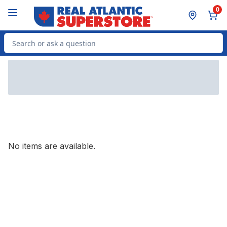
Skip to Main Content
Skip to Footer
0
Search for Product
No items are available.