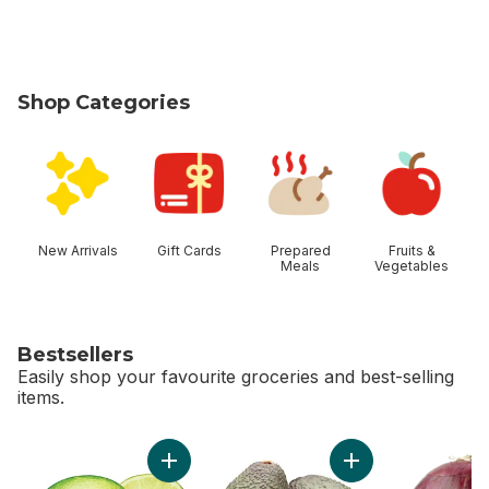
Shop Categories
skip Shop Categories
New Arrivals
Gift Cards
Prepared
Fruits &
Meals
Vegetables
Bestsellers
Easily shop your favourite groceries and best-selling
items.
skip Bestsellers
Add Limes to cart
Add Avocado to ca