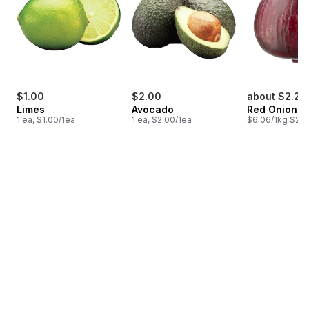
$1.00
$2.00
about $2.24
Limes
Avocado
Red Onion
1 ea, $1.00/1ea
1 ea, $2.00/1ea
$6.06/1kg $2.7