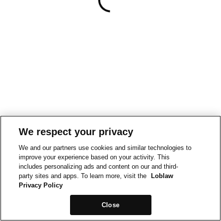
We respect your privacy
We and our partners use cookies and similar technologies to
improve your experience based on your activity. This
includes personalizing ads and content on our and third-
party sites and apps. To learn more, visit the
Loblaw
Privacy Policy
Close