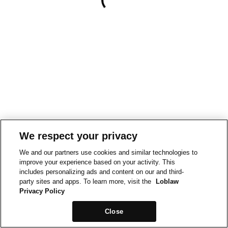
We respect your privacy
We and our partners use cookies and similar technologies to
improve your experience based on your activity. This
includes personalizing ads and content on our and third-
party sites and apps. To learn more, visit the
Loblaw
Privacy Policy
Close