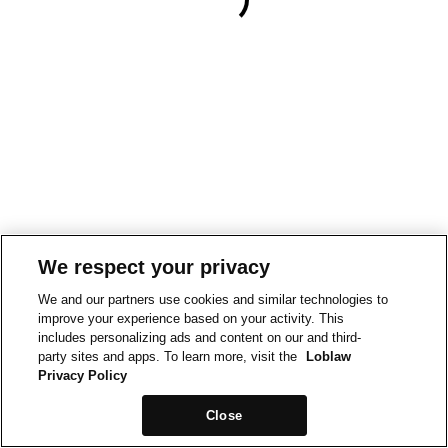
We respect your privacy
We and our partners use cookies and similar technologies to
improve your experience based on your activity. This
includes personalizing ads and content on our and third-
party sites and apps. To learn more, visit the
Loblaw
Privacy Policy
Close