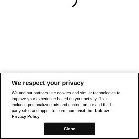
We respect your privacy
We and our partners use cookies and similar technologies to
improve your experience based on your activity. This
includes personalizing ads and content on our and third-
party sites and apps. To learn more, visit the
Loblaw
Privacy Policy
Close