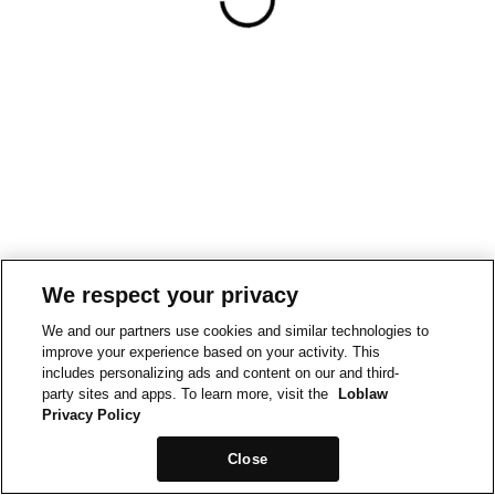
We respect your privacy
We and our partners use cookies and similar technologies to
improve your experience based on your activity. This
includes personalizing ads and content on our and third-
party sites and apps. To learn more, visit the
Loblaw
Privacy Policy
Close