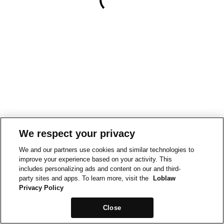
We respect your privacy
We and our partners use cookies and similar technologies to
improve your experience based on your activity. This
includes personalizing ads and content on our and third-
party sites and apps. To learn more, visit the
Loblaw
Privacy Policy
Close