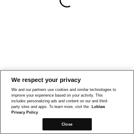
We respect your privacy
We and our partners use cookies and similar technologies to
improve your experience based on your activity. This
includes personalizing ads and content on our and third-
party sites and apps. To learn more, visit the
Loblaw
Privacy Policy
Close