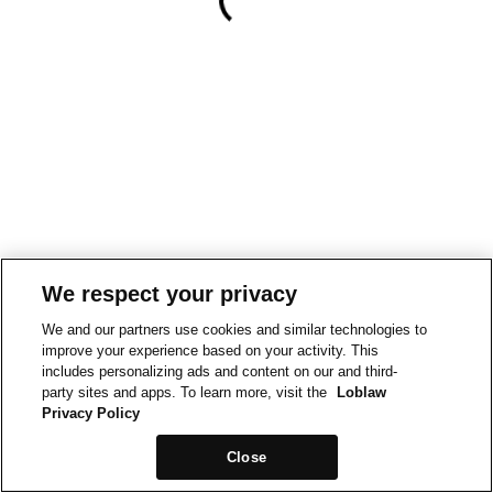
We respect your privacy
We and our partners use cookies and similar technologies to
improve your experience based on your activity. This
includes personalizing ads and content on our and third-
party sites and apps. To learn more, visit the
Loblaw
Privacy Policy
Close