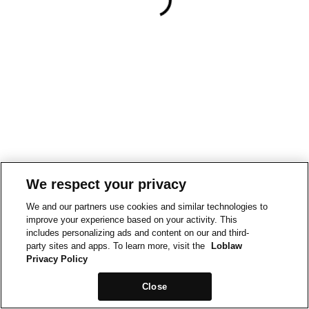
We respect your privacy
We and our partners use cookies and similar technologies to
improve your experience based on your activity. This
includes personalizing ads and content on our and third-
party sites and apps. To learn more, visit the
Loblaw
Privacy Policy
Close