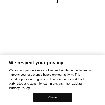
We respect your privacy
We and our partners use cookies and similar technologies to
improve your experience based on your activity. This
includes personalizing ads and content on our and third-
party sites and apps. To learn more, visit the
Loblaw
Privacy Policy
Close