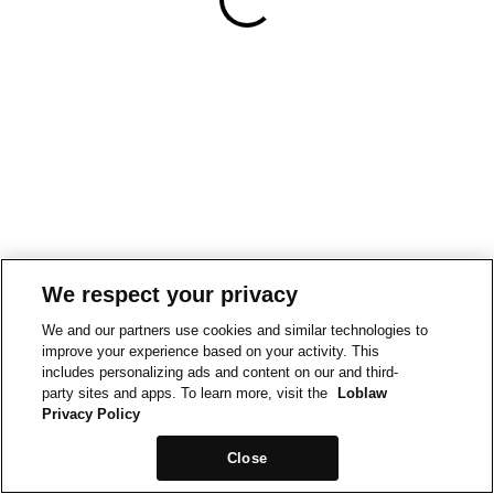
We respect your privacy
We and our partners use cookies and similar technologies to
improve your experience based on your activity. This
includes personalizing ads and content on our and third-
party sites and apps. To learn more, visit the
Loblaw
Privacy Policy
Close