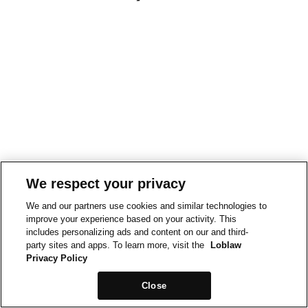
We respect your privacy
We and our partners use cookies and similar technologies to
improve your experience based on your activity. This
includes personalizing ads and content on our and third-
party sites and apps. To learn more, visit the
Loblaw
Privacy Policy
Close