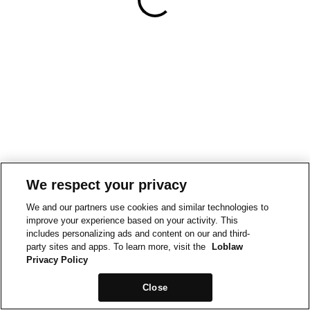
We respect your privacy
We and our partners use cookies and similar technologies to
improve your experience based on your activity. This
includes personalizing ads and content on our and third-
party sites and apps. To learn more, visit the
Loblaw
Privacy Policy
Close