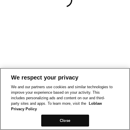
We respect your privacy
We and our partners use cookies and similar technologies to
improve your experience based on your activity. This
includes personalizing ads and content on our and third-
party sites and apps. To learn more, visit the
Loblaw
Privacy Policy
Close