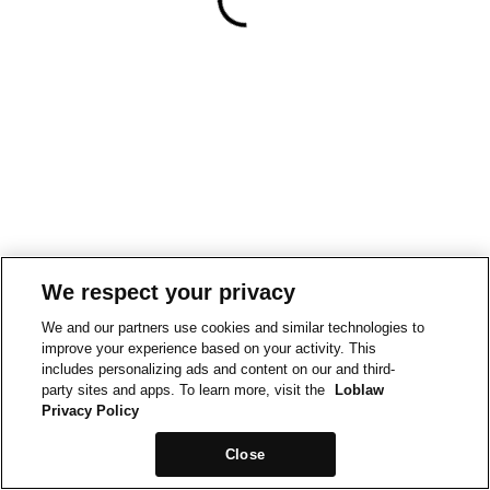
We respect your privacy
We and our partners use cookies and similar technologies to
improve your experience based on your activity. This
includes personalizing ads and content on our and third-
party sites and apps. To learn more, visit the
Loblaw
Privacy Policy
Close