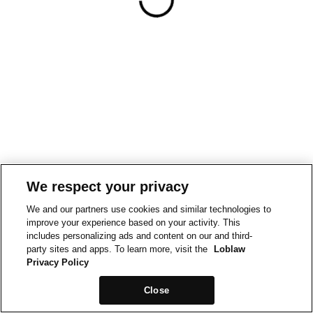
We respect your privacy
We and our partners use cookies and similar technologies to
improve your experience based on your activity. This
includes personalizing ads and content on our and third-
party sites and apps. To learn more, visit the
Loblaw
Privacy Policy
Close