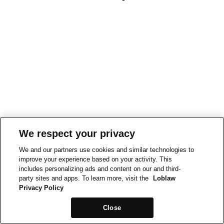
We respect your privacy
We and our partners use cookies and similar technologies to
improve your experience based on your activity. This
includes personalizing ads and content on our and third-
party sites and apps. To learn more, visit the
Loblaw
Privacy Policy
Close