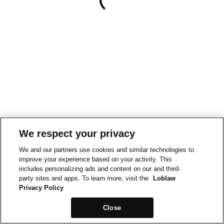
We respect your privacy
We and our partners use cookies and similar technologies to
improve your experience based on your activity. This
includes personalizing ads and content on our and third-
party sites and apps. To learn more, visit the
Loblaw
Privacy Policy
Close