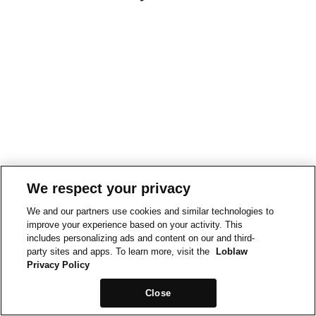
We respect your privacy
We and our partners use cookies and similar technologies to
improve your experience based on your activity. This
includes personalizing ads and content on our and third-
party sites and apps. To learn more, visit the
Loblaw
Privacy Policy
Close