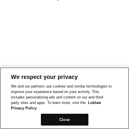
We respect your privacy
We and our partners use cookies and similar technologies to
improve your experience based on your activity. This
includes personalizing ads and content on our and third-
party sites and apps. To learn more, visit the
Loblaw
Privacy Policy
Close