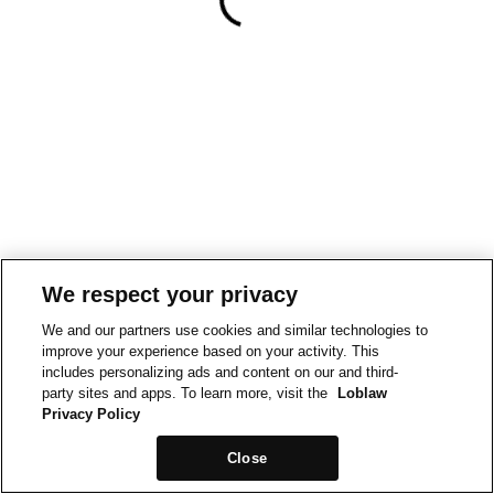
We respect your privacy
We and our partners use cookies and similar technologies to
improve your experience based on your activity. This
includes personalizing ads and content on our and third-
party sites and apps. To learn more, visit the
Loblaw
Privacy Policy
Close