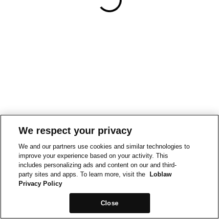
We respect your privacy
We and our partners use cookies and similar technologies to
improve your experience based on your activity. This
includes personalizing ads and content on our and third-
party sites and apps. To learn more, visit the
Loblaw
Privacy Policy
Close