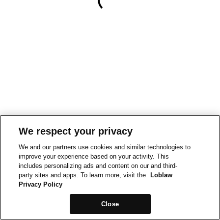
We respect your privacy
We and our partners use cookies and similar technologies to
improve your experience based on your activity. This
includes personalizing ads and content on our and third-
party sites and apps. To learn more, visit the
Loblaw
Privacy Policy
Close