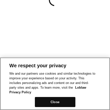
We respect your privacy
We and our partners use cookies and similar technologies to
improve your experience based on your activity. This
includes personalizing ads and content on our and third-
party sites and apps. To learn more, visit the
Loblaw
Privacy Policy
Close