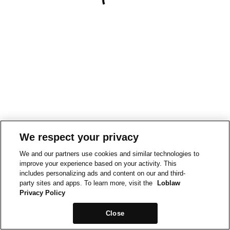
We respect your privacy
We and our partners use cookies and similar technologies to
improve your experience based on your activity. This
includes personalizing ads and content on our and third-
party sites and apps. To learn more, visit the
Loblaw
Privacy Policy
Close