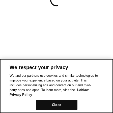
We respect your privacy
We and our partners use cookies and similar technologies to
improve your experience based on your activity. This
includes personalizing ads and content on our and third-
party sites and apps. To learn more, visit the
Loblaw
Privacy Policy
Close