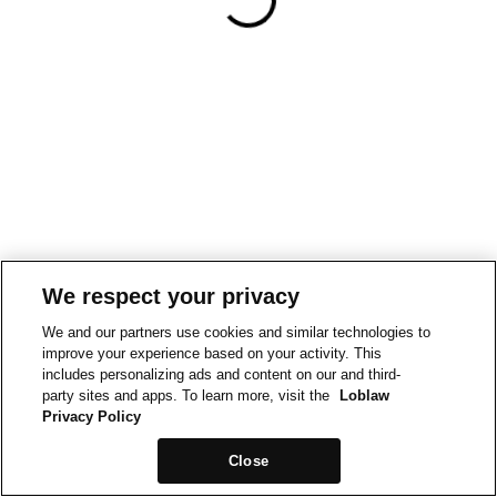
We respect your privacy
We and our partners use cookies and similar technologies to
improve your experience based on your activity. This
includes personalizing ads and content on our and third-
party sites and apps. To learn more, visit the
Loblaw
Privacy Policy
Close