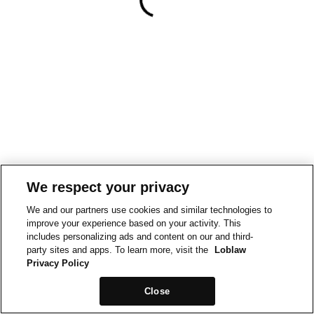
We respect your privacy
We and our partners use cookies and similar technologies to
improve your experience based on your activity. This
includes personalizing ads and content on our and third-
party sites and apps. To learn more, visit the
Loblaw
Privacy Policy
Close