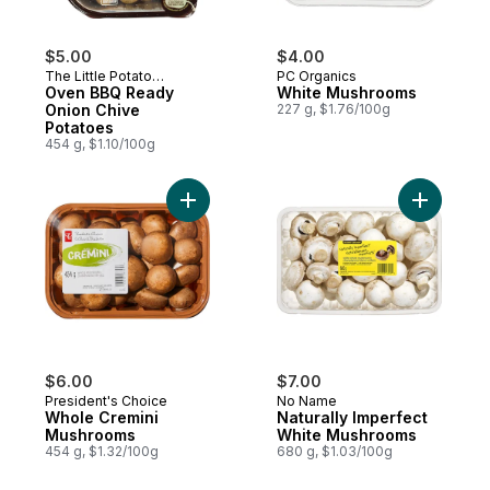
$5.00
$4.00
The Little Potato
PC Organics
Company
Oven BBQ Ready
White Mushrooms
Onion Chive
227 g, $1.76/100g
Potatoes
454 g, $1.10/100g
Add Whole Cremini Mushrooms to cart
Add Natur
$6.00
$7.00
President's Choice
No Name
Whole Cremini
Naturally Imperfect
Mushrooms
White Mushrooms
454 g, $1.32/100g
680 g, $1.03/100g