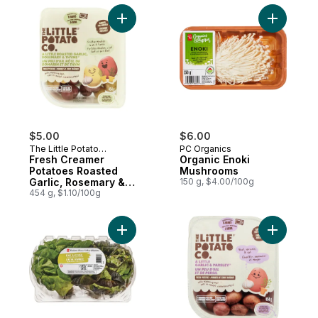
Add Fresh Creamer Potatoes Roasted Garl
Add Organ
$5.00
$6.00
The Little Potato
PC Organics
Company
Fresh Creamer
Organic Enoki
Potatoes Roasted
Mushrooms
Garlic, Rosemary &
150 g, $4.00/100g
Thyme
454 g, $1.10/100g
Add Live Lettuce Red/Green, 2-pack to ca
Add Micro