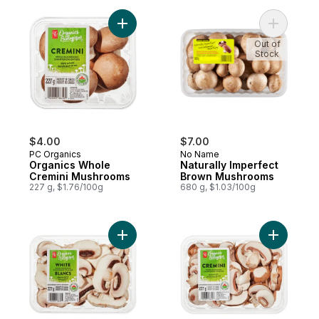
Add Organics Whole Cremini Mushrooms t
Add Natur
Out of
Stock
$4.00
$7.00
PC Organics
No Name
Organics Whole
Naturally Imperfect
Cremini Mushrooms
Brown Mushrooms
227 g, $1.76/100g
680 g, $1.03/100g
Add Mushroom White, Sliced to cart
Add Organ