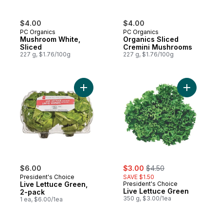
$4.00
$4.00
PC Organics
PC Organics
Mushroom White,
Organics Sliced
Sliced
Cremini Mushrooms
227 g, $1.76/100g
227 g, $1.76/100g
Add Live Lettuce Green, 2-pack to cart
Add Live 
sale:
, formerly:
$6.00
$3.00
$4.50
President's Choice
SAVE $1.50
Live Lettuce Green,
President's Choice
Live Lettuce Green
2-pack
350 g, $3.00/1ea
1 ea, $6.00/1ea