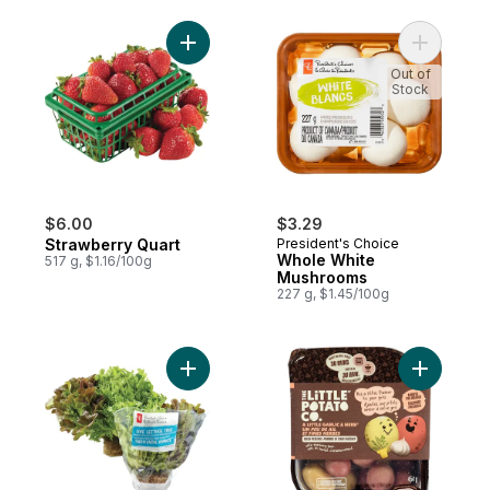
Add Strawberry Quart to cart
Add Whol
Out of
Stock
$6.00
$3.29
Strawberry Quart
President's Choice
Whole White
517 g, $1.16/100g
Mushrooms
227 g, $1.45/100g
Add Live Lettuce Tri Mix - 1 Unit to cart
Add Oven 