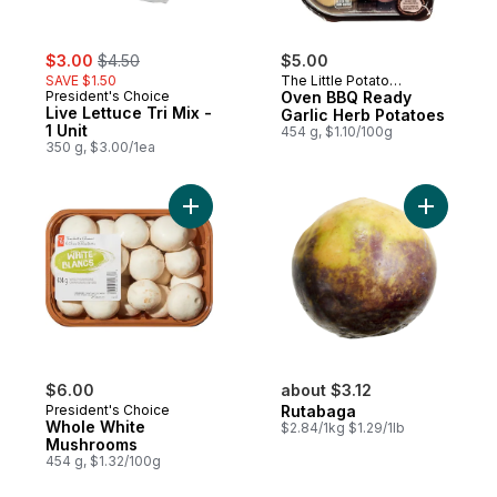
sale:
, formerly:
$3.00
$4.50
$5.00
SAVE $1.50
The Little Potato
President's Choice
Company
Oven BBQ Ready
Live Lettuce Tri Mix -
Garlic Herb Potatoes
1 Unit
454 g, $1.10/100g
350 g, $3.00/1ea
Add Whole White Mushrooms to cart
Add Rutab
$6.00
about $3.12
President's Choice
Rutabaga
Whole White
$2.84/1kg $1.29/1lb
Mushrooms
454 g, $1.32/100g