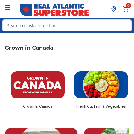
Skip to Main Content
Skip to Footer
0
Search for Product
Grown in Canada
skip this section
Grown In Canada
Fresh Cut Fruit & Vegetables
skip this section