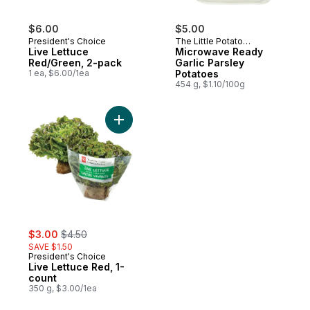
$6.00
$5.00
President's Choice
The Little Potato
Live Lettuce
Company
Microwave Ready
Red/Green, 2-pack
Garlic Parsley
1 ea, $6.00/1ea
Potatoes
454 g, $1.10/100g
Add Live Lettuce Red, 1-count to cart
sale:
, formerly:
$3.00
$4.50
SAVE $1.50
President's Choice
Live Lettuce Red, 1-
count
350 g, $3.00/1ea