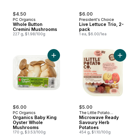
$4.50
$6.00
PC Organics
President's Choice
Whole Button
Live Lettuce Trio, 2-
Cremini Mushrooms
pack
227 g, $1.98/100g
1 ea, $6.00/1ea
Add Organics Baby King Oyster Whole Mu
Add Micro
$6.00
$5.00
PC Organics
The Little Potato
Organics Baby King
Company
Microwave Ready
Oyster Whole
Savoury Herb
Mushrooms
Potatoes
170 g, $3.53/100g
454 g, $1.10/100g