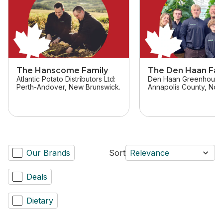
The Hanscome Family
The Den Haan Fam
Atlantic Potato Distributors Ltd:
Den Haan Greenhouse
Perth-Andover, New Brunswick.
Annapolis County, Nova
Our Brands
Sort
Relevance
Deals
Dietary