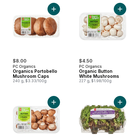
Add Organics Portobello Mushroom Caps t
Add Organ
$8.00
$4.50
PC Organics
PC Organics
Organics Portobello
Organic Button
Mushroom Caps
White Mushrooms
240 g, $3.33/100g
227 g, $1.98/100g
Add Whole Button Cremini Mushrooms to 
Add Live L