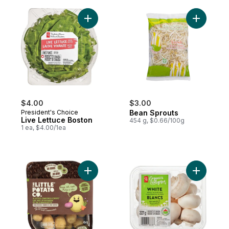
Add Live Lettuce Boston to cart
Add Bean 
$4.00
$3.00
President's Choice
Bean Sprouts
Live Lettuce Boston
454 g, $0.66/100g
1 ea, $4.00/1ea
Add Oven BBQ Ready Onion Chive Potatoe
Add White