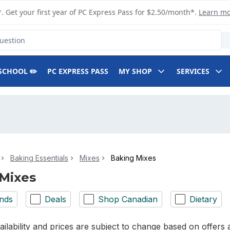
. Get your first year of PC Express Pass for $2.50/month*.
Learn m
SCHOOL ✏️
PC EXPRESS PASS
MY SHOP
SERVICES
Baking Essentials
Mixes
Baking Mixes
Mixes
nds
Deals
Shop Canadian
Dietary
ilability and prices are subject to change based on offers a