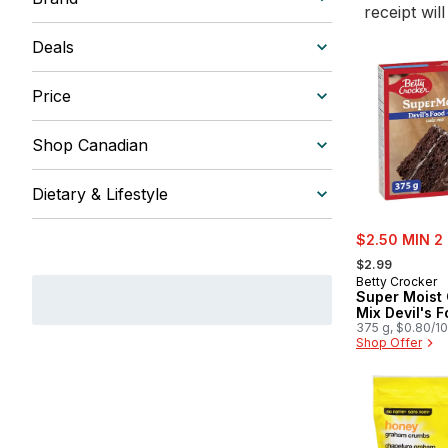
receipt wil
Deals
Price
Shop Canadian
Dietary & Lifestyle
sale:
$2.50 MIN 2
, formerly:
$2.99
Betty Crocker
Super Moist
Mix Devil's 
375 g, $0.80/1
Shop Offer