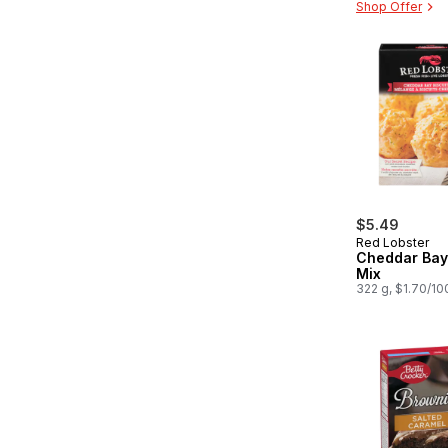
Shop Offer
$5.49
Red Lobster
Cheddar Bay 
Mix
322 g, $1.70/10