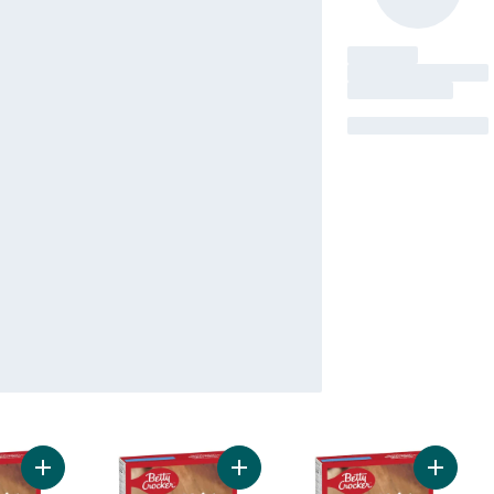
Add Super Moist Cake Mix Golden to cart
Add Super Moist Cake Mix Lemon t
Add Sup