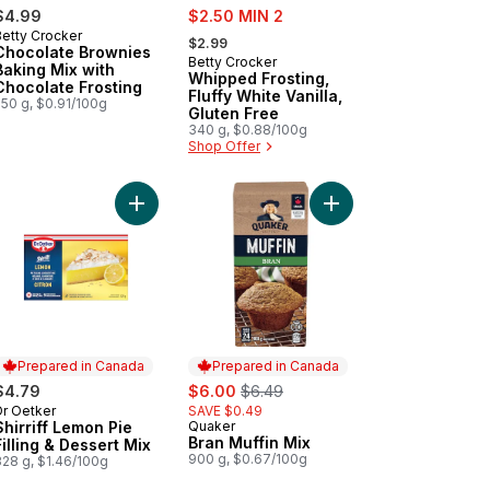
sale:
$4.99
$2.50 MIN 2
, formerly:
Betty Crocker
$2.99
Chocolate Brownies
Betty Crocker
Baking Mix with
Whipped Frosting,
Chocolate Frosting
Fluffy White Vanilla,
550 g, $0.91/100g
Gluten Free
340 g, $0.88/100g
Shop Offer
hips to cart
er Moist Cake Mix Carrot to cart
Add Shirriff Lemon Pie Filling & Dessert Mix to car
Add Bran Muffin Mix to
Prepared in Canada
Prepared in Canada
sale:
, formerly:
$4.79
$6.00
$6.49
Dr Oetker
SAVE $0.49
Prepared in Canada
Shirriff Lemon Pie
Quaker
Prepared in Canada
Bran Muffin Mix
Filling & Dessert Mix
900 g, $0.67/100g
328 g, $1.46/100g