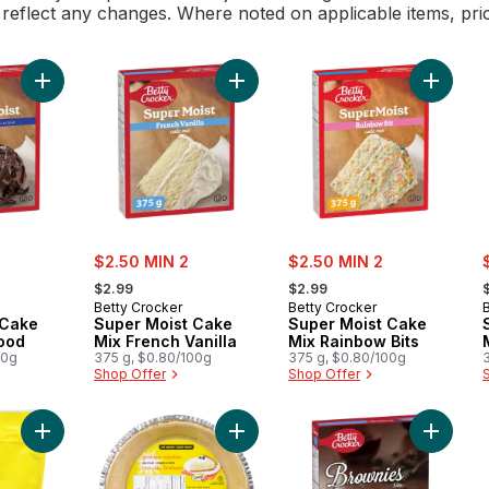
l reflect any changes. Where noted on applicable items, pri
Add Super Moist Cake Mix Devil's Food to cart
Add Super Moist Cake Mix French Va
Add Sup
sale:
sale:
s
$2.50 MIN 2
$2.50 MIN 2
, formerly:
, formerly:
,
$2.99
$2.99
Betty Crocker
Betty Crocker
 Cake
Super Moist Cake
Super Moist Cake
Food
Mix French Vanilla
Mix Rainbow Bits
00g
375 g, $0.80/100g
375 g, $0.80/100g
Shop Offer
Shop Offer
Add Honey Graham Crumbs to cart
Add Graham Cracker Pie Crust to c
Add Cho