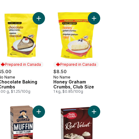
ffin Mix to cart
riff Lemon Pie Filling & Dessert Mix to cart
Add Chocolate Baking Crumbs to cart
Add Honey Graham Cru
Prepared in Canada
Prepared in Canada
$5.00
$8.50
No Name
No Name
Prepared in Canada
Prepared in Canada
Chocolate Baking
Honey Graham
Crumbs
Crumbs, Club Size
400 g, $1.25/100g
1 kg, $0.85/100g
t
my Deluxe Frosting, Vanilla, Gluten Free to cart
Add Oat Flour Oatmeal Muffin Mix to cart
Add Red Velvet Cupcak