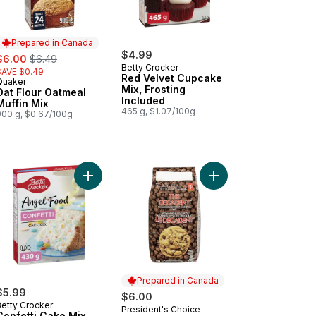
Prepared in Canada
ale:
, formerly:
$4.99
$6.00
$6.49
Betty Crocker
SAVE $0.49
Red Velvet Cupcake
Quaker
Prepared in Canada
Mix, Frosting
Oat Flour Oatmeal
Included
Muffin Mix
465 g, $1.07/100g
900 g, $0.67/100g
cart
kie Mix, Chocolate Chip, 22 Servings to cart
Add Confetti Cake Mix to cart
Add The Decadent Cho
Prepared in Canada
$5.99
$6.00
Betty Crocker
President's Choice
Prepared in Canada
Confetti Cake Mix