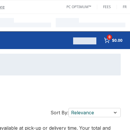
ore
PC OPTIMUM™
FEES
FR
0
$0.00
Sort By:
Relevance
vailable at pick-up or delivery time. Your total and