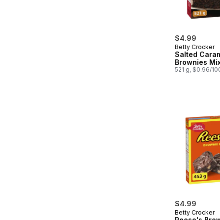
$4.99
Betty Crocker
Salted Cara
Brownies Mi
521 g, $0.96/10
$4.99
Betty Crocker
Reese's Bro