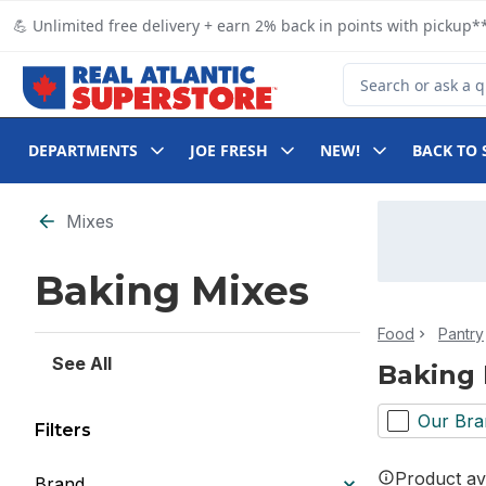
Skip to Main Content
Skip to Footer
💪 Unlimited free delivery + earn 2% back in points with pickup**
Search for Product
DEPARTMENTS
JOE FRESH
NEW!
BACK TO 
Skip to Filter section
Mixes
Baking Mixes
Food
Pantry
See All
Baking 
Our Bra
Filters
Product ava
Brand