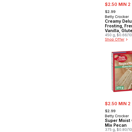
sale:
$2.50 MIN 2
, formerly:
$2.99
Betty Crocker
Creamy Delu
Frosting, Fr
Vanilla, Glut
450 g, $0.66/1
Shop Offer
sale:
$2.50 MIN 2
, formerly:
$2.99
Betty Crocker
Super Moist
Mix Pecan
375 g, $0.80/1