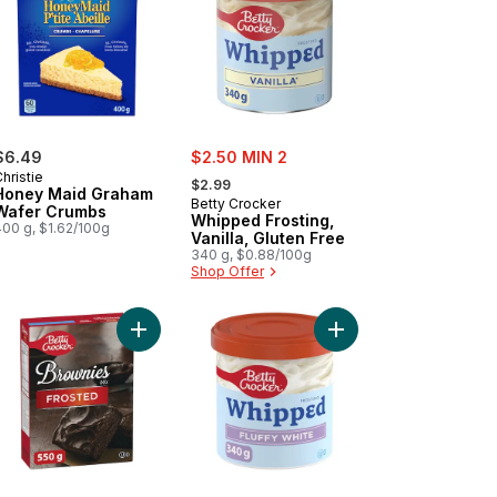
sale:
$6.49
$2.50 MIN 2
, formerly:
hristie
$2.99
Honey Maid Graham
Betty Crocker
Wafer Crumbs
Whipped Frosting,
400 g, $1.62/100g
Vanilla, Gluten Free
340 g, $0.88/100g
Shop Offer
rt
 Mix to cart
el Food Cake Mix, White to cart
Add Chocolate Brownies Baking Mix with Chocolat
Add Whipped Frosting, 