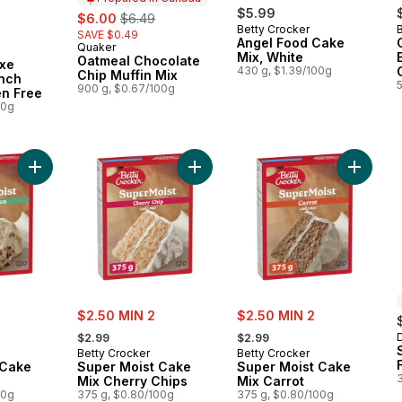
sale:
, formerly:
$5.99
$6.00
$6.49
Betty Crocker
SAVE $0.49
Angel Food Cake
Quaker
Prepared in Canada
Mix, White
Oatmeal Chocolate
xe
430 g, $1.39/100g
Chip Muffin Mix
ench
900 g, $0.67/100g
en Free
00g
Add Super Moist Cake Mix Pecan to cart
Add Super Moist Cake Mix Cherry C
Add Sup
sale:
sale:
$2.50 MIN 2
$2.50 MIN 2
, formerly:
, formerly:
$2.99
$2.99
Betty Crocker
Betty Crocker
 Cake
Super Moist Cake
Super Moist Cake
Mix Cherry Chips
Mix Carrot
00g
375 g, $0.80/100g
375 g, $0.80/100g