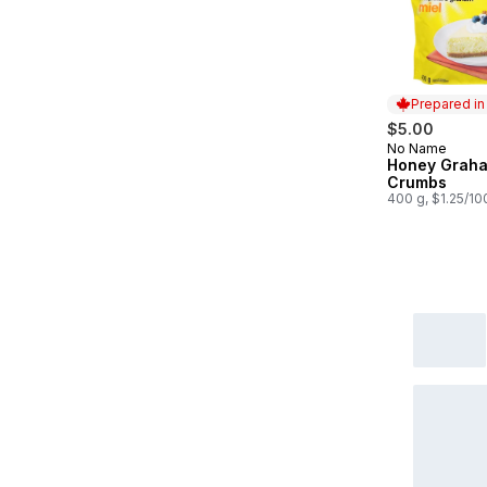
Prepared i
$5.00
No Name
Prepared in
Honey Grah
Crumbs
400 g, $1.25/10