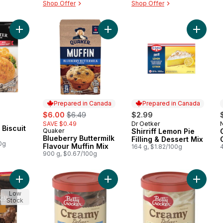
Shop Offer
Shop Offer
Add Cheddar Bay Biscuit Mix to cart
Add Blueberry Buttermilk Flavour Mu
Add Shir
Prepared in Canada
Prepared in Canada
sale:
, formerly:
$6.00
$6.49
$2.99
SAVE $0.49
Dr Oetker
Prepared in Canada
Biscuit
Quaker
Shirriff Lemon Pie
Prepared in Canada
Blueberry Buttermilk
Filling & Dessert Mix
0g
Flavour Muffin Mix
164 g, $1.82/100g
900 g, $0.67/100g
Add Salted Caramel Brownies Mix to cart
Add Frosting, Milk Chocolate to car
Add Crea
Low
Stock