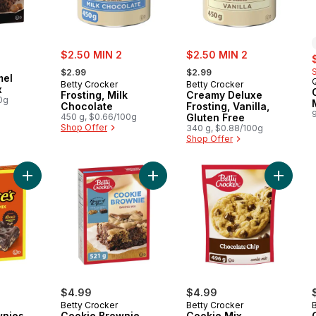
sale:
sale:
$2.50 MIN 2
$2.50 MIN 2
s
, formerly:
, formerly:
$2.99
$2.99
mel
Betty Crocker
Betty Crocker
x
Frosting, Milk
Creamy Deluxe
0g
Chocolate
Frosting, Vanilla,
450 g, $0.66/100g
Gluten Free
Shop Offer
340 g, $0.88/100g
Shop Offer
Add Reese's Brownies Mix with Peanut Butter Chips to cart
Add Cookie Brownie Baking Mix to 
Add Coo
$4.99
$4.99
Betty Crocker
Betty Crocker
wnies
Cookie Brownie
Cookie Mix,