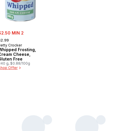
ale:
$2.50 MIN 2
 formerly:
$2.99
Betty Crocker
Whipped Frosting,
Cream Cheese,
Gluten Free
340 g, $0.88/100g
Shop Offer