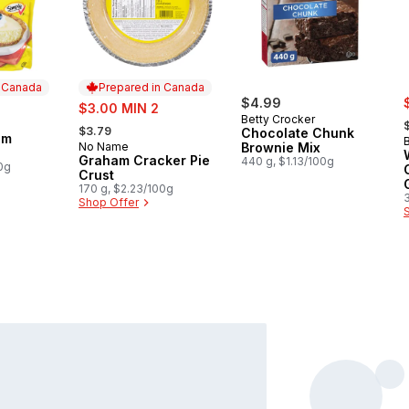
n Canada
Prepared in Canada
s
sale:
$4.99
$3.00 MIN 2
,
Betty Crocker
, formerly:
 Canada
$3.79
Chocolate Chunk
am
No Name
Brownie Mix
Prepared in Canada
Graham Cracker Pie
440 g, $1.13/100g
0g
Crust
170 g, $2.23/100g
Shop Offer