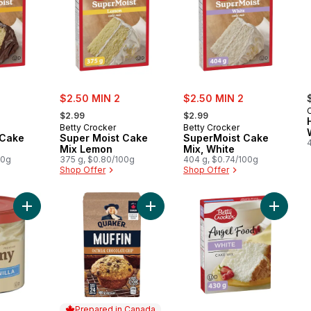
sale:
sale:
$2.50 MIN 2
$2.50 MIN 2
, formerly:
, formerly:
C
$2.99
$2.99
Betty Crocker
Betty Crocker
 Cake
Super Moist Cake
SuperMoist Cake
Mix Lemon
Mix, White
00g
375 g, $0.80/100g
404 g, $0.74/100g
Shop Offer
Shop Offer
Add Creamy Deluxe Frosting, French Vanilla, Gluten Free to ca
Add Oatmeal Chocolate Chip Muffin
Add Ang
Prepared in Canada