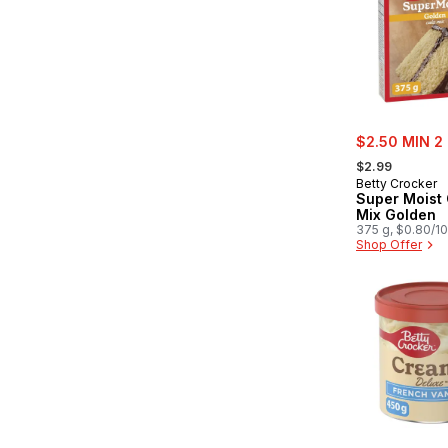
sale:
$2.50 MIN 2
, formerly:
$2.99
Betty Crocker
Super Moist
Mix Golden
375 g, $0.80/1
Shop Offer