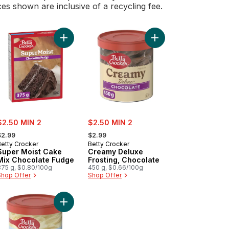
ces shown are inclusive of a recycling fee.
nilla to cart
er Moist Cake Mix Rainbow Bits to cart
Add Super Moist Cake Mix Chocolate Fudge to c
Add Creamy Deluxe Fro
ale:
sale:
$2.50 MIN 2
$2.50 MIN 2
 formerly:
, formerly:
$2.99
$2.99
Betty Crocker
Betty Crocker
Super Moist Cake
Creamy Deluxe
Mix Chocolate Fudge
Frosting, Chocolate
375 g, $0.80/100g
450 g, $0.66/100g
Shop Offer
Shop Offer
art
colate Chunk Brownie Mix to cart
Add Whipped Frosting, Cream Cheese, Gluten Fre