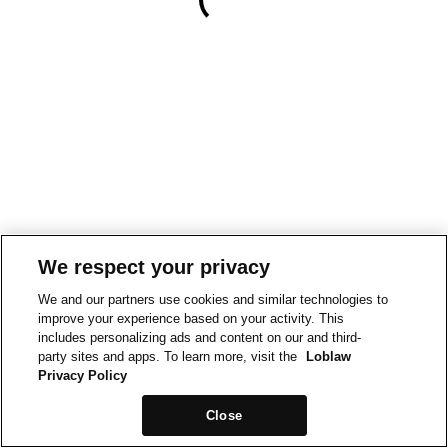
We respect your privacy
We and our partners use cookies and similar technologies to
improve your experience based on your activity. This
includes personalizing ads and content on our and third-
party sites and apps. To learn more, visit the
Loblaw
Privacy Policy
Close