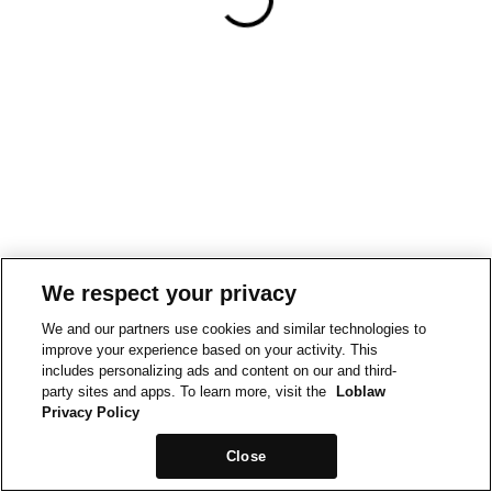
We respect your privacy
We and our partners use cookies and similar technologies to
improve your experience based on your activity. This
includes personalizing ads and content on our and third-
party sites and apps. To learn more, visit the
Loblaw
Privacy Policy
Close