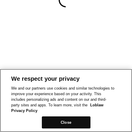
We respect your privacy
We and our partners use cookies and similar technologies to
improve your experience based on your activity. This
includes personalizing ads and content on our and third-
party sites and apps. To learn more, visit the
Loblaw
Privacy Policy
Close