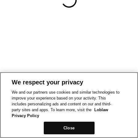
We respect your privacy
We and our partners use cookies and similar technologies to
improve your experience based on your activity. This
includes personalizing ads and content on our and third-
party sites and apps. To learn more, visit the
Loblaw
Privacy Policy
Close