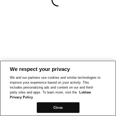
We respect your privacy
We and our partners use cookies and similar technologies to
improve your experience based on your activity. This
includes personalizing ads and content on our and third-
party sites and apps. To learn more, visit the
Loblaw
Privacy Policy
Close