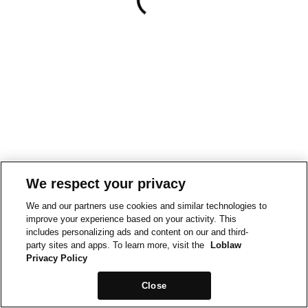
We respect your privacy
We and our partners use cookies and similar technologies to
improve your experience based on your activity. This
includes personalizing ads and content on our and third-
party sites and apps. To learn more, visit the
Loblaw
Privacy Policy
Close